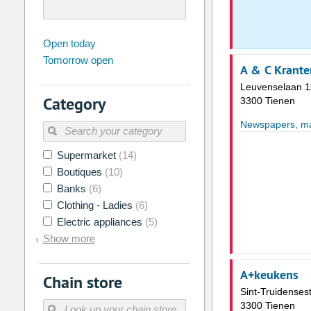
august
2026
Open today
Tomorrow open
Su
Mo
Tu
We
Th
Fr
A & C Krante
26
27
28
29
30
31
Leuvenselaan 1
Category
3300 Tienen
2
3
4
5
6
7
Newspapers, mag
9
10
11
12
13
14
16
17
18
19
20
21
Supermarket
(14)
Boutiques
(10)
23
24
25
26
27
28
Banks
(6)
30
31
1
2
3
4
Clothing - Ladies
(6)
Electric appliances
(5)
Today
Clear
Show more
A+keukens
Chain store
Sint-Truidense
3300 Tienen