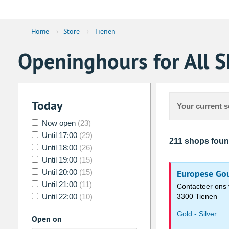
Home
›
Store
›
Tienen
Openinghours for All S
Today
Your current s
Now open
(23)
Until 17:00
(29)
211 shops fou
Until 18:00
(26)
Until 19:00
(15)
Until 20:00
(15)
Europese Gou
Until 21:00
(11)
Contacteer ons 
Until 22:00
(10)
3300 Tienen
Gold - Silver
Open on