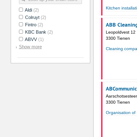
Kitchen installat
Aldi
(2)
Colruyt
(2)
ABB Cleanin
Fintro
(2)
KBC Bank
(2)
Leopoldvest 12
3300 Tienen
ABVV
(1)
Show more
Cleaning compa
ABCommunic
Aarschotsestee
3300 Tienen
Organisation of