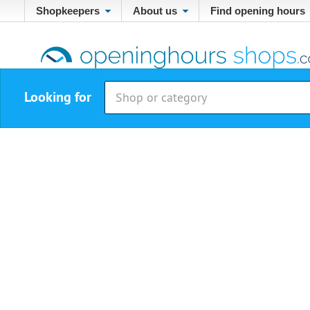
Shopkeepers
About us
Find opening hours
Looking for