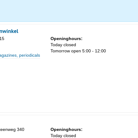
Sa
nwinkel
1
15
Openinghours:
Today closed
8
Tomorrow open 5:00 - 12:00
azines, periodicals
15
22
29
5
steenweg 340
Openinghours:
Today closed