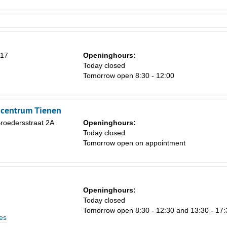
 17
Openinghours:
Today closed
Tomorrow open 8:30 - 12:00
ncentrum Tienen
roedersstraat 2A
Openinghours:
Today closed
Tomorrow open on appointment
Openinghours:
Today closed
Tomorrow open 8:30 - 12:30 and 13:30 - 17:
es