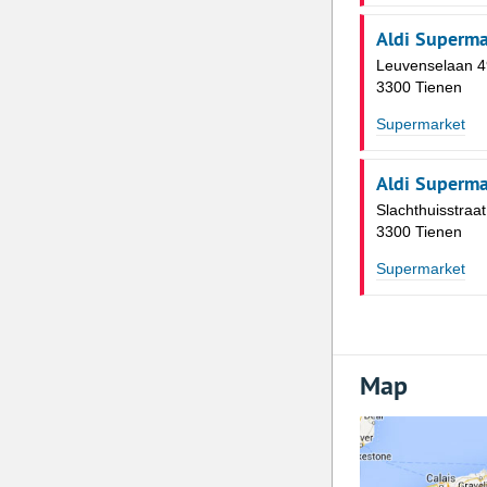
Aldi Superma
Leuvenselaan 4
3300 Tienen
Supermarket
Aldi Superma
Slachthuisstraat
3300 Tienen
Supermarket
Map