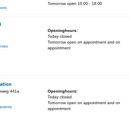
Tomorrow open 10:00 - 18:00
ions
g
Openinghours:
Today closed
Tomorrow open on appointment and on
nies
appointment
ation
nweg 441a
Openinghours:
Today closed
Tomorrow open on appointment and on
 events
appointment