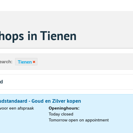
hops in Tienen
earch:
Tienen
nd
dstandaard - Goud en Zilver kopen
voor een afspraak
Openinghours:
Today closed
Tomorrow open on appointment