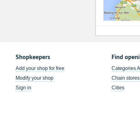
Shopkeepers
Find open
Add your shop for free
Categories 
Modify your shop
Chain stores
Sign in
Cities