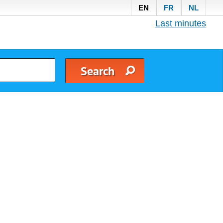
EN
FR
NL
Last minutes