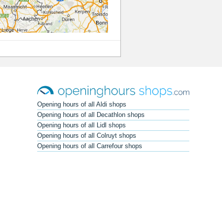
Opening hours of all Aldi shops
Opening hours of all Decathlon shops
Opening hours of all Lidl shops
Opening hours of all Colruyt shops
Opening hours of all Carrefour shops