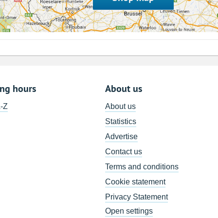
ing hours
About us
A-Z
About us
Statistics
Advertise
Contact us
Terms and conditions
Cookie statement
Privacy Statement
Open settings