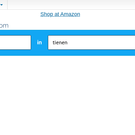
Shop at Amazon
in