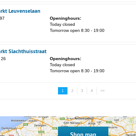
rkt Leuvenselaan
97
Openinghours:
Today closed
Tomorrow open 8:30 - 19:00
rkt Slachthuisstraat
 26
Openinghours:
Today closed
Tomorrow open 8:30 - 19:00
1
2
3
4
>>
Shop map