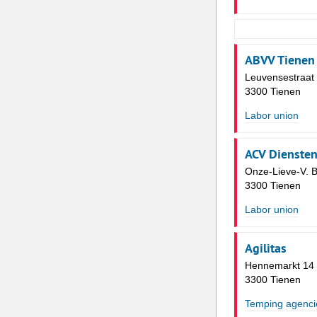
ABVV Tienen
Leuvensestraat
3300 Tienen
Labor union
ACV Dienste
Onze-Lieve-V. B
3300 Tienen
Labor union
Agilitas
Hennemarkt 14
3300 Tienen
Temping agenci