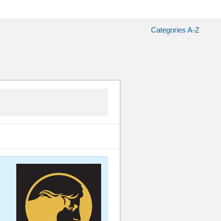
Categories A-Z