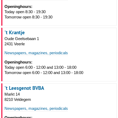
Openinghours:
Today open 8:30 - 19:30
Tomorrow open 8:30 - 19:30
't Krantje
Oude Geelsebaan 1
2431 Veerle
Newspapers, magazines, periodicals
Openinghours:
Today open 6:00 - 12:00 and 13:00 - 18:00
Tomorrow open 6:00 - 12:00 and 13:00 - 18:00
't Leesgenot BVBA
Markt 14
8210 Veldegem
Newspapers, magazines, periodicals
Openinghours: