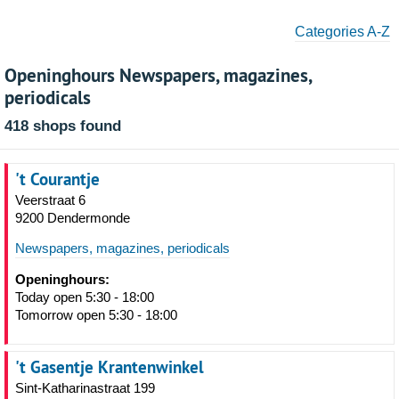
Categories A-Z
Openinghours Newspapers, magazines,
periodicals
418 shops found
't Courantje
Veerstraat 6
9200 Dendermonde
Newspapers, magazines, periodicals
Openinghours:
Today open 5:30 - 18:00
Tomorrow open 5:30 - 18:00
't Gasentje Krantenwinkel
Sint-Katharinastraat 199