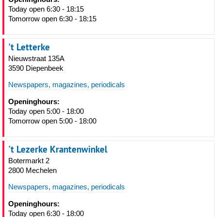
Today open 6:30 - 18:15
Tomorrow open 6:30 - 18:15
't Letterke
Nieuwstraat 135A
3590 Diepenbeek
Newspapers, magazines, periodicals
Openinghours:
Today open 5:00 - 18:00
Tomorrow open 5:00 - 18:00
't Lezerke Krantenwinkel
Botermarkt 2
2800 Mechelen
Newspapers, magazines, periodicals
Openinghours:
Today open 6:30 - 18:00