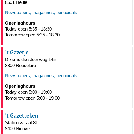
8501 Heule
Newspapers, magazines, periodicals
Openinghours:
Today open 5:35 - 18:30
Tomorrow open 5:35 - 18:30
't Gazetje
Diksmuidsesteenweg 145
8800 Roeselare
Newspapers, magazines, periodicals
Openinghours:
Today open 5:00 - 19:00
Tomorrow open 5:00 - 19:00
't Gazetteken
Stationsstraat 81
9400 Ninove