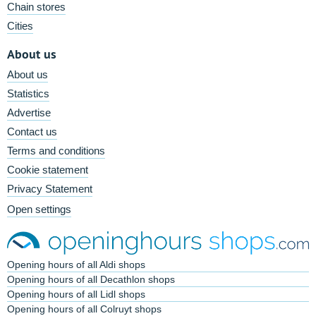
Chain stores
Cities
About us
About us
Statistics
Advertise
Contact us
Terms and conditions
Cookie statement
Privacy Statement
Open settings
Opening hours of all Aldi shops
Opening hours of all Decathlon shops
Opening hours of all Lidl shops
Opening hours of all Colruyt shops