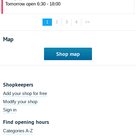
Tomorrow open 6:30 - 18:00
1
2
3
4
>>
Map
Shop map
Shopkeepers
Add your shop for free
Modify your shop
Sign in
Find opening hours
Categories A-Z