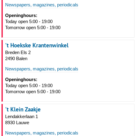
Newspapers, magazines, periodicals
Openinghours:
Today open 5:00 - 19:00
Tomorrow open 5:00 - 19:00
't Hoekske Krantenwinkel
Breden Els 2
2490 Balen
Newspapers, magazines, periodicals
Openinghours:
Today open 5:00 - 19:00
Tomorrow open 5:00 - 19:00
't Klein Zaakje
Lendakkerlaan 1
8930 Lauwe
Newspapers, magazines, periodicals