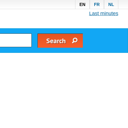
EN
FR
NL
Last minutes