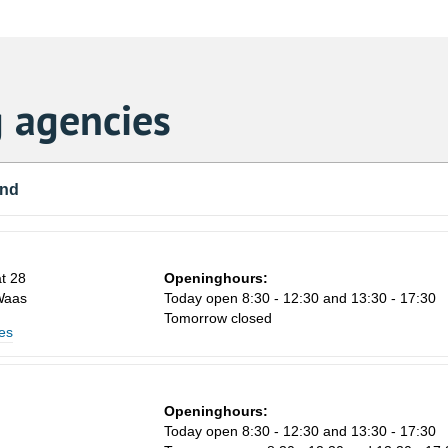
 agencies
und
t 28
Openinghours:
Waas
Today open 8:30 - 12:30 and 13:30 - 17:30
Tomorrow closed
es
Openinghours:
Today open 8:30 - 12:30 and 13:30 - 17:30