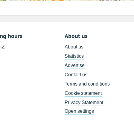
ing hours
About us
A-Z
About us
Statistics
Advertise
Contact us
Terms and conditions
Cookie statement
Privacy Statement
Open settings