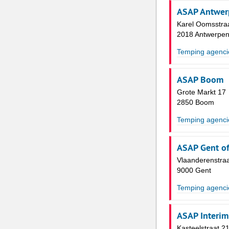
ASAP Antwerp
Karel Oomsstraa
2018 Antwerpe
Temping agenci
ASAP Boom
Grote Markt 17
2850 Boom
Temping agenci
ASAP Gent of
Vlaanderenstra
9000 Gent
Temping agenci
ASAP Interim
Kasteelstraat 2