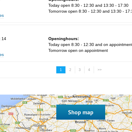
Today open 8:30 - 12:30 and 13:30 - 17:30
Tomorrow open 8:30 - 12:30 and 13:30 - 17:
es
 14
Openinghours:
Today open 8:30 - 12:30 and on appointmen
Tomorrow open on appointment
es
1
2
3
4
>>
Shop map