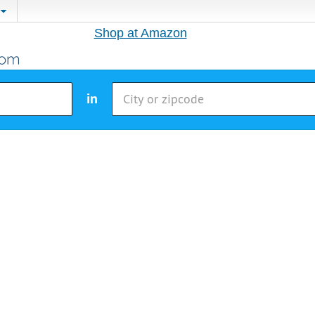
Shop at Amazon
in