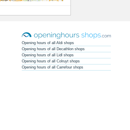
Opening hours of all Aldi shops
Opening hours of all Decathlon shops
Opening hours of all Lidl shops
Opening hours of all Colruyt shops
Opening hours of all Carrefour shops