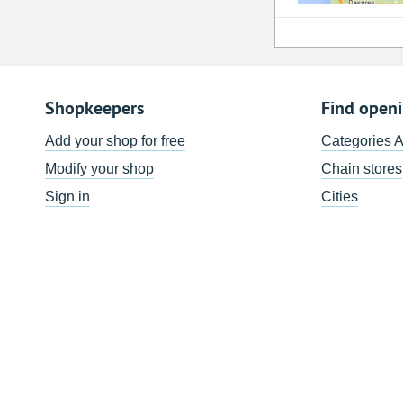
Shopkeepers
Find open
Add your shop for free
Categories 
Modify your shop
Chain stores
Sign in
Cities