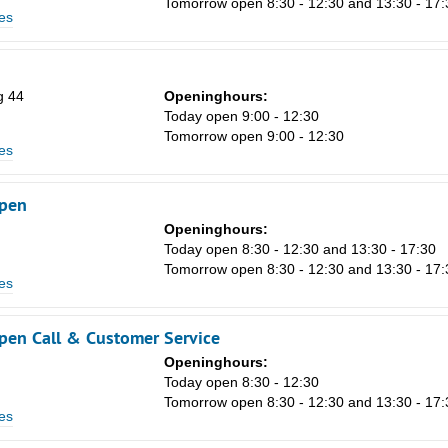
Tomorrow open 8:30 - 12:30 and 13:30 - 17:
Sa
es
1
8
g 44
Openinghours:
15
Today open 9:00 - 12:30
Tomorrow open 9:00 - 12:30
22
es
29
pen
5
Openinghours:
n
Today open 8:30 - 12:30 and 13:30 - 17:30
Tomorrow open 8:30 - 12:30 and 13:30 - 17:
es
en Call & Customer Service
Openinghours:
n
Today open 8:30 - 12:30
Tomorrow open 8:30 - 12:30 and 13:30 - 17:
es