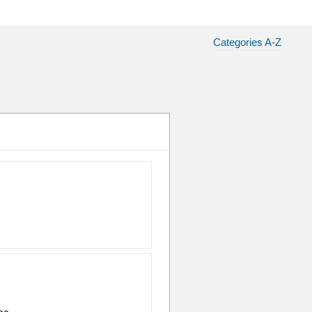
Categories A-Z