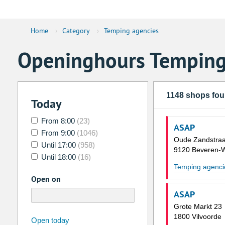
Home
›
Category
›
Temping agencies
Openinghours Temping
1148 shops fo
Today
From 8:00
(23)
ASAP
From 9:00
(1046)
Oude Zandstraa
Until 17:00
(958)
9120 Beveren-
Until 18:00
(16)
Temping agenci
Open on
ASAP
Grote Markt 23
1800 Vilvoorde
august
2026
Open today