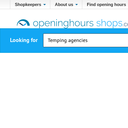
Shopkeepers
About us
Find opening hours
Looking for