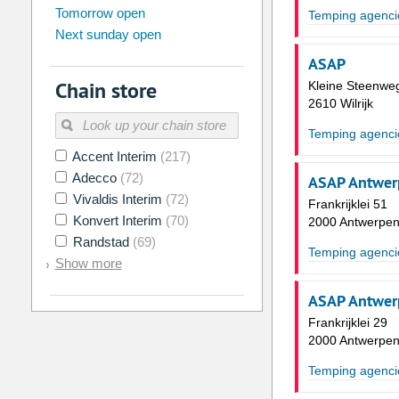
Tomorrow open
Su
Mo
Tu
We
Th
Fr
Temping agenci
Next sunday open
26
27
28
29
30
31
ASAP
2
3
4
5
6
7
Chain store
Kleine Steenwe
9
10
11
12
13
14
2610 Wilrijk
16
17
18
19
20
21
Temping agenci
Accent Interim
(217)
23
24
25
26
27
28
Adecco
(72)
ASAP Antwer
30
31
1
2
3
4
Vivaldis Interim
(72)
Frankrijklei 51
Konvert Interim
(70)
2000 Antwerpe
Today
Clear
Randstad
(69)
Temping agenci
Show more
ASAP Antwerp
Frankrijklei 29
2000 Antwerpe
Temping agenci