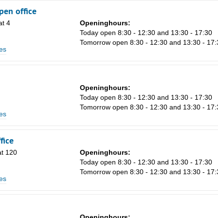
en office
t 4
Openinghours:
n
Today open 8:30 - 12:30 and 13:30 - 17:30
Tomorrow open 8:30 - 12:30 and 13:30 - 17:
es
Openinghours:
Today open 8:30 - 12:30 and 13:30 - 17:30
Tomorrow open 8:30 - 12:30 and 13:30 - 17:
es
fice
at 120
Openinghours:
Today open 8:30 - 12:30 and 13:30 - 17:30
Tomorrow open 8:30 - 12:30 and 13:30 - 17:
es
1
Openinghours: