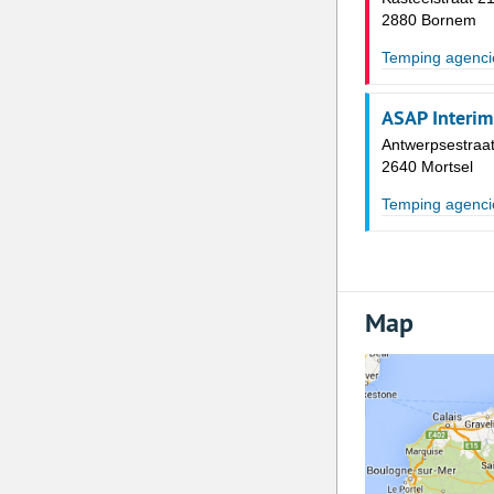
2880 Bornem
Temping agenci
ASAP Interim
Antwerpsestraat
2640 Mortsel
Temping agenci
Map