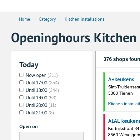
Home
›
Category
›
Kitchen installations
Openinghours Kitchen i
376 shops fou
Today
Now open
(311)
A+keukens
Until 17:00
(354)
Sint-Truidense
Until 18:00
(344)
3300 Tienen
Until 19:00
(53)
Kitchen installat
Until 20:00
(11)
Until 21:00
(8)
ALAL keukena
Open on
Kortrijkstraat 34
8560 Wevelge