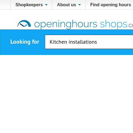
Shopkeepers
About us
Find opening hours
Looking for