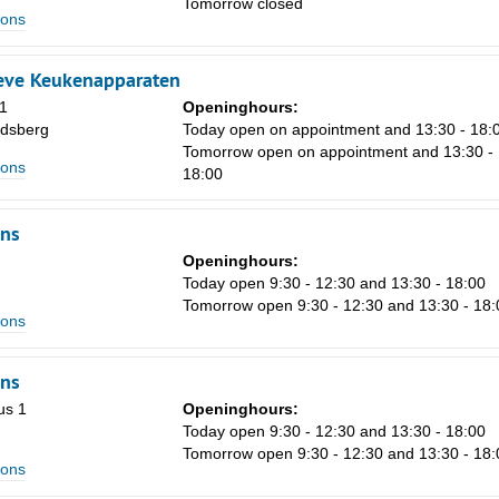
Tomorrow closed
ions
Sa
eve Keukenapparaten
1
1
Openinghours:
dsberg
Today open on appointment and 13:30 - 18:
8
Tomorrow open on appointment and 13:30 -
ions
18:00
15
22
ns
29
Openinghours:
Today open 9:30 - 12:30 and 13:30 - 18:00
5
Tomorrow open 9:30 - 12:30 and 13:30 - 18:
ions
ns
us 1
Openinghours:
Today open 9:30 - 12:30 and 13:30 - 18:00
Tomorrow open 9:30 - 12:30 and 13:30 - 18:
ions