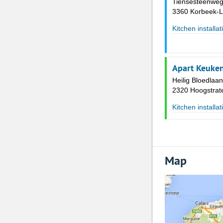
Tiensesteenweg
3360 Korbeek-L
Kitchen installat
Apart Keuke
Heilig Bloedlaa
2320 Hoogstrat
Kitchen installat
Map