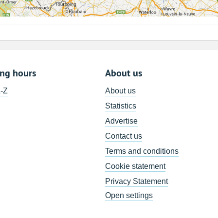
ing hours
About us
A-Z
About us
Statistics
Advertise
Contact us
Terms and conditions
Cookie statement
Privacy Statement
Open settings