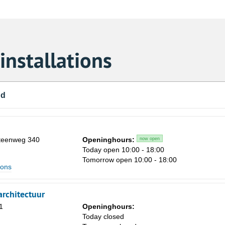
nstallations
nd
steenweg 340
Openinghours:
now open
Today open 10:00 - 18:00
Tomorrow open 10:00 - 18:00
ions
rchitectuur
1
Openinghours:
m
Today closed