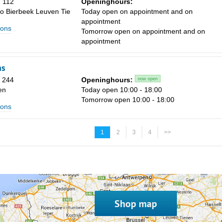
 112
Openinghours:
o Bierbeek Leuven Tie
Today open on appointment and on
appointment
ions
Tomorrow open on appointment and on
appointment
ns
n 244
Openinghours:
now open
en
Today open 10:00 - 18:00
Tomorrow open 10:00 - 18:00
ions
1
2
3
4
>>
Shop map