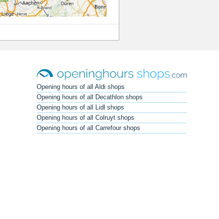
Opening hours of all Aldi shops
Opening hours of all Decathlon shops
Opening hours of all Lidl shops
Opening hours of all Colruyt shops
Opening hours of all Carrefour shops