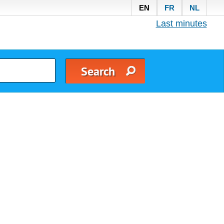
EN
FR
NL
Last minutes