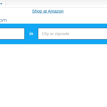
Shop at Amazon
in