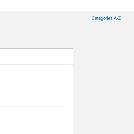
Categories A-Z