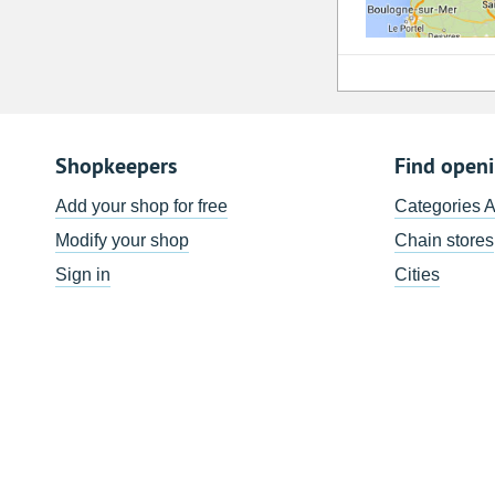
Shopkeepers
Find open
Add your shop for free
Categories 
Modify your shop
Chain stores
Sign in
Cities