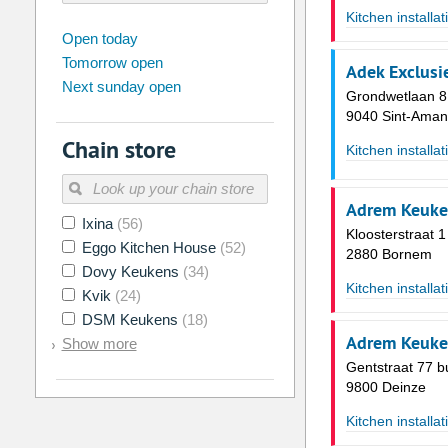
Kitchen installat
august
2026
Open today
Tomorrow open
Su
Mo
Tu
We
Th
Fr
Adek Exclusi
Next sunday open
26
27
28
29
30
31
Grondwetlaan 8
9040 Sint-Aman
2
3
4
5
6
7
Chain store
Kitchen installat
9
10
11
12
13
14
16
17
18
19
20
21
Adrem Keuke
Ixina
(56)
23
24
25
26
27
28
Kloosterstraat 1
Eggo Kitchen House
(52)
2880 Bornem
30
31
1
2
3
4
Dovy Keukens
(34)
Kitchen installat
Kvik
(24)
Today
Clear
DSM Keukens
(18)
Adrem Keuke
Show more
Gentstraat 77 b
9800 Deinze
Kitchen installat