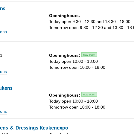
ns
Openinghours:
Today open 9:30 - 12:30 and 13:30 - 18:00
Tomorrow open 9:30 - 12:30 and 13:30 - 18:
ions
s
51
Openinghours:
now open
Today open 10:00 - 18:00
Tomorrow open 10:00 - 18:00
ions
ukens
Openinghours:
now open
Today open 10:00 - 18:00
Tomorrow open 10:00 - 18:00
ions
kens & Dressings Keukenexpo