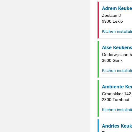
Adrem Keuke
Zeelaan 8
9900 Eeklo
Kitchen installat
Alse Keuken
Onderwijslaan 
3600 Genk
Kitchen installat
Ambiente Ke
Graatakker 142
2300 Turnhout
Kitchen installat
Andries Keu