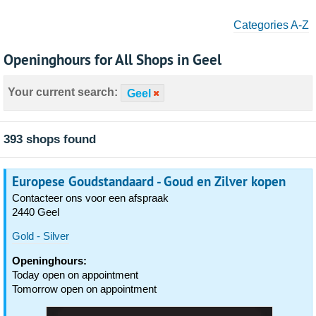
Categories A-Z
Openinghours for All Shops in Geel
Your current search:
Geel
393 shops found
Europese Goudstandaard - Goud en Zilver kopen
Contacteer ons voor een afspraak
2440 Geel
Gold - Silver
Openinghours:
Today open on appointment
Tomorrow open on appointment