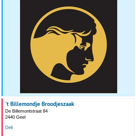
't Billemondje Broodjeszaak
De Billemontstraat 84
2440 Geel
Deli