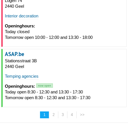
Logen 74
2440 Geel
Interior decoration
Openinghours:
Today closed
Tomorrow open 10:00 - 12:00 and 13:30 - 18:00
ASAP.be
Stationsstraat 3B
2440 Geel
Temping agencies
Openinghours:
now open
Today open 8:30 - 12:30 and 13:30 - 17:30
Tomorrow open 8:30 - 12:30 and 13:30 - 17:30
1
2
3
4
>>