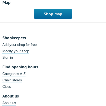
Map
Shop map
Shopkeepers
Add your shop for free
Modify your shop
Sign in
Find opening hours
Categories A-Z
Chain stores
Cities
About us
About us