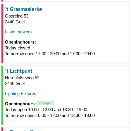
't Grasmaaierke
Gooreind 53
2440 Geel
Lawn mowers
Openinghours:
Today closed
Tomorrow open 17:30 - 20:00 and 17:00 - 20:00
't Lichtpunt
Herentalseweg 52
2440 Geel
Lighting Fixtures
Openinghours:
now open
Today open 10:00 - 12:00 and 13:30 - 19:00
Tomorrow open 10:00 - 12:00 and 13:30 - 19:00