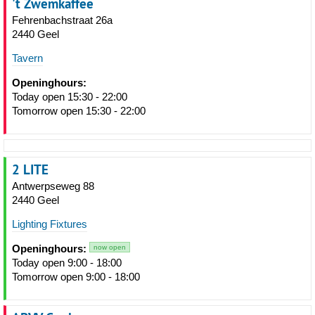
't Zwemkaffee
Fehrenbachstraat 26a
2440 Geel
Tavern
Openinghours:
Today open 15:30 - 22:00
Tomorrow open 15:30 - 22:00
2 LITE
Antwerpseweg 88
2440 Geel
Lighting Fixtures
Openinghours:
now open
Today open 9:00 - 18:00
Tomorrow open 9:00 - 18:00