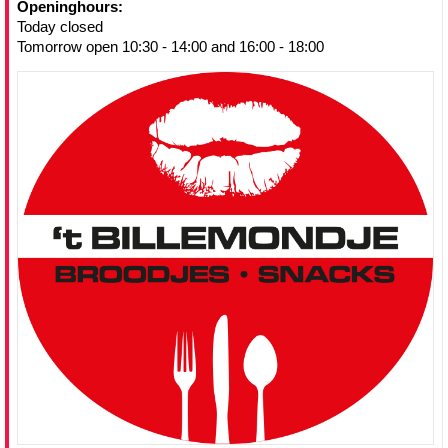
Openinghours:
Today closed
Tomorrow open 10:30 - 14:00 and 16:00 - 18:00