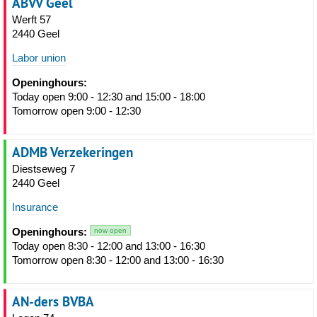
ABVV Geel
Werft 57
2440 Geel
Labor union
Openinghours:
Today open 9:00 - 12:30 and 15:00 - 18:00
Tomorrow open 9:00 - 12:30
ADMB Verzekeringen
Diestseweg 7
2440 Geel
Insurance
Openinghours:
now open
Today open 8:30 - 12:00 and 13:00 - 16:30
Tomorrow open 8:30 - 12:00 and 13:00 - 16:30
AN-ders BVBA