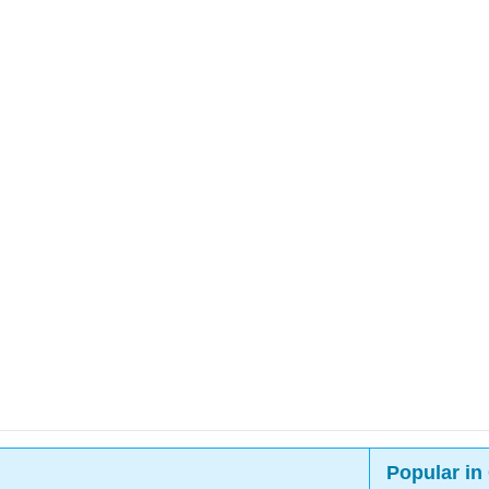
Popular in