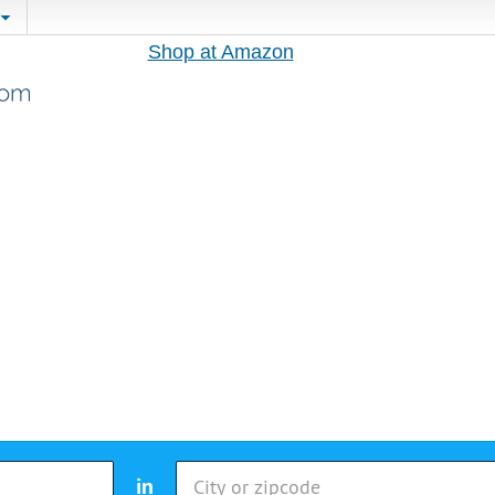
Shop at Amazon
in