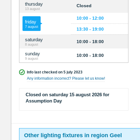
thursday
Closed
13 august
10:00 - 12:00
friday
7 august
13:30 - 19:00
saturday
10:00 - 18:00
8 august
sunday
10:00 - 18:00
9 august
Info last checked on 5 july 2023
Any information incorrect? Please let us know!
Closed on saturday 15 august 2026 for
Assumption Day
Other lighting fixtures in region Geel