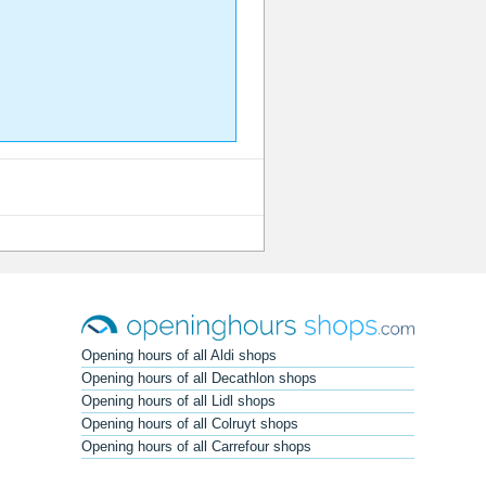
Opening hours of all Aldi shops
Opening hours of all Decathlon shops
Opening hours of all Lidl shops
Opening hours of all Colruyt shops
Opening hours of all Carrefour shops