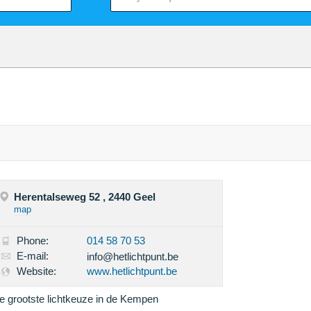
Herentalseweg 52 , 2440 Geel
map
Phone:
014 58 70 53
E-mail:
info@hetlichtpunt.be
Website:
www.hetlichtpunt.be
e grootste lichtkeuze in de Kempen