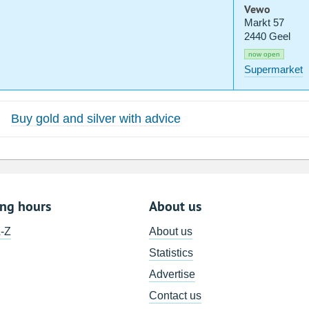
Vewo
Markt 57
2440 Geel
now open
Supermarket
Buy gold and silver with advice
ing hours
About us
A-Z
About us
Statistics
Advertise
Contact us