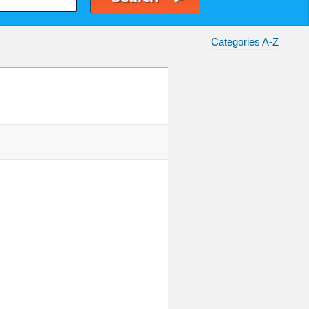
Categories A-Z