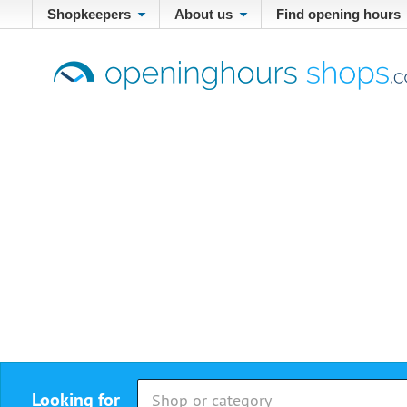
Shopkeepers
About us
Find opening hours
Looking for