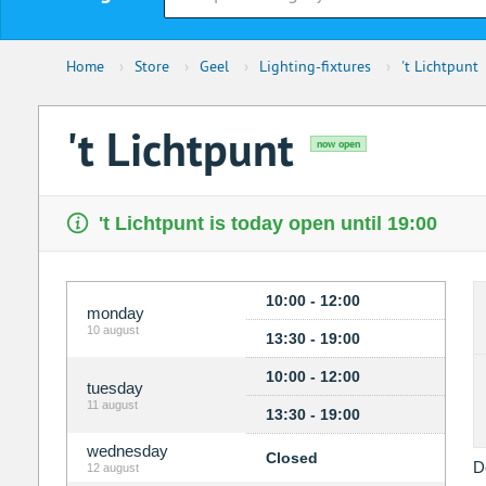
Home
›
Store
›
Geel
›
Lighting-fixtures
›
't Lichtpunt
't Lichtpunt
now open
't Lichtpunt is today open until 19:00
10:00 - 12:00
monday
10 august
13:30 - 19:00
10:00 - 12:00
tuesday
11 august
13:30 - 19:00
wednesday
Closed
D
12 august