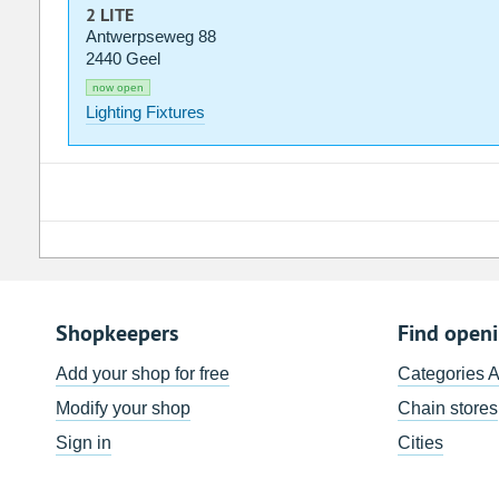
2 LITE
Antwerpseweg 88
2440 Geel
now open
Lighting Fixtures
Shopkeepers
Find open
Add your shop for free
Categories 
Modify your shop
Chain stores
Sign in
Cities