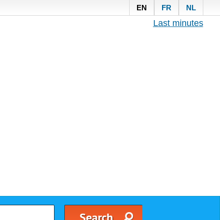
EN
FR
NL
Last minutes