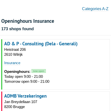
Categories A-Z
Openinghours Insurance
173 shops found
AD & P - Consulting (Dela - Generali)
Heistraat 206
2610 Wilrijk
Insurance
Openinghours:
now open
Today open 9:00 - 21:00
Tomorrow open 9:00 - 21:00
ADMB Verzekeringen
Jan Breydellaan 107
8200 Brugge