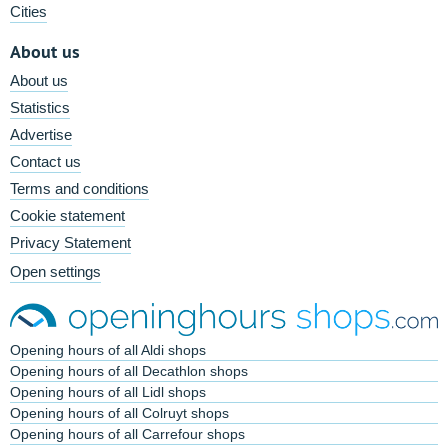
Cities
About us
About us
Statistics
Advertise
Contact us
Terms and conditions
Cookie statement
Privacy Statement
Open settings
Opening hours of all Aldi shops
Opening hours of all Decathlon shops
Opening hours of all Lidl shops
Opening hours of all Colruyt shops
Opening hours of all Carrefour shops