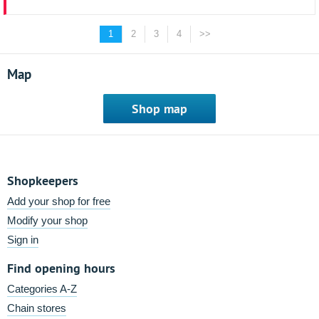
1
2
3
4
>>
Map
Shop map
Shopkeepers
Add your shop for free
Modify your shop
Sign in
Find opening hours
Categories A-Z
Chain stores