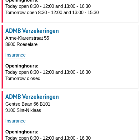
Today open 8:30 - 12:00 and 13:00 - 16:30
Tomorrow open 8:30 - 12:00 and 13:00 - 15:30
ADMB Verzekeringen
Arme-Klarenstraat 55
8800 Roeselare
Insurance
Openinghours:
Today open 8:30 - 12:00 and 13:00 - 16:30
Tomorrow closed
ADMB Verzekeringen
Gentse Baan 66 B101
9100 Sint-Niklaas
Insurance
Openinghours:
Today open 8:30 - 12:00 and 13:00 - 16:30