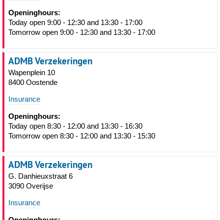
Openinghours:
Today open 9:00 - 12:30 and 13:30 - 17:00
Tomorrow open 9:00 - 12:30 and 13:30 - 17:00
ADMB Verzekeringen
Wapenplein 10
8400 Oostende
Insurance
Openinghours:
Today open 8:30 - 12:00 and 13:30 - 16:30
Tomorrow open 8:30 - 12:00 and 13:30 - 15:30
ADMB Verzekeringen
G. Danhieuxstraat 6
3090 Overijse
Insurance
Openinghours: