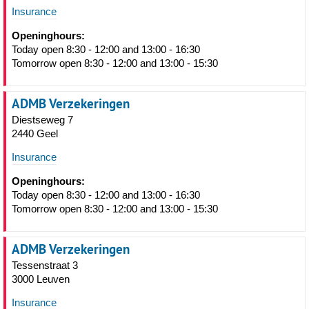
Insurance
Openinghours:
Today open 8:30 - 12:00 and 13:00 - 16:30
Tomorrow open 8:30 - 12:00 and 13:00 - 15:30
ADMB Verzekeringen
Diestseweg 7
2440 Geel
Insurance
Openinghours:
Today open 8:30 - 12:00 and 13:00 - 16:30
Tomorrow open 8:30 - 12:00 and 13:00 - 15:30
ADMB Verzekeringen
Tessenstraat 3
3000 Leuven
Insurance