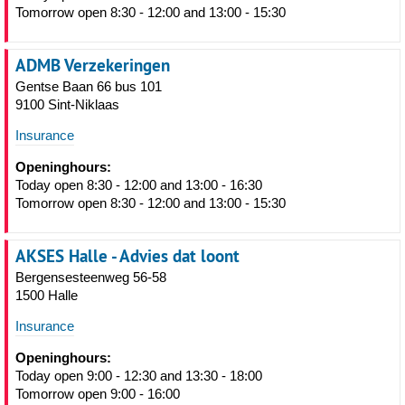
Tomorrow open 8:30 - 12:00 and 13:00 - 15:30
ADMB Verzekeringen
Gentse Baan 66 bus 101
9100 Sint-Niklaas
Insurance
Openinghours:
Today open 8:30 - 12:00 and 13:00 - 16:30
Tomorrow open 8:30 - 12:00 and 13:00 - 15:30
AKSES Halle - Advies dat loont
Bergensesteenweg 56-58
1500 Halle
Insurance
Openinghours:
Today open 9:00 - 12:30 and 13:30 - 18:00
Tomorrow open 9:00 - 16:00