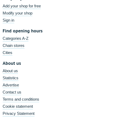
Add your shop for free
Modify your shop
Sign in
Find opening hours
Categories A-Z
Chain stores
Cities
About us
About us
Statistics
Advertise
Contact us
Terms and conditions
Cookie statement
Privacy Statement