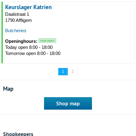
Keurslager Katrien
Daalstraat 1
1790 Affligem
Butcheries
Openinghours:
now open
Today open 8:00 - 18:00
Tomorrow open 8:00 - 18:00
1
2
Map
Shop map
Shopkeepers