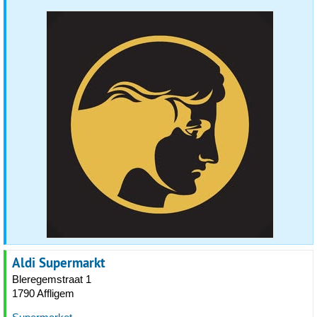
Aldi Supermarkt
Bleregemstraat 1
1790 Affligem