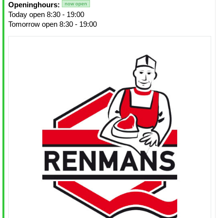
Openinghours:
now open
Today open 8:30 - 19:00
Tomorrow open 8:30 - 19:00