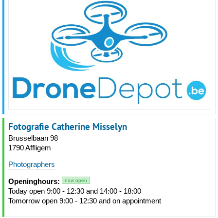
Fotografie Catherine Misselyn
Brusselbaan 98
1790 Affligem
Photographers
Openinghours:
now open
Today open 9:00 - 12:30 and 14:00 - 18:00
Tomorrow open 9:00 - 12:30 and on appointment