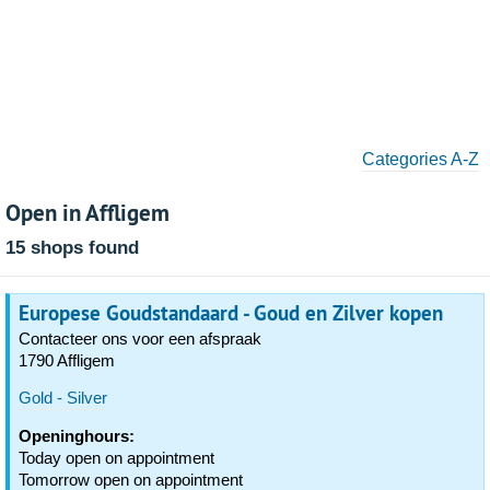
Categories A-Z
Open in Affligem
15 shops found
Europese Goudstandaard - Goud en Zilver kopen
Contacteer ons voor een afspraak
1790 Affligem
Gold - Silver
Openinghours:
Today open on appointment
Tomorrow open on appointment