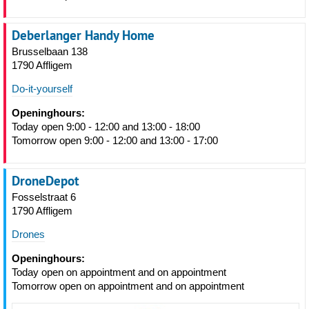
Deberlanger Handy Home
Brusselbaan 138
1790 Affligem
Do-it-yourself
Openinghours:
Today open 9:00 - 12:00 and 13:00 - 18:00
Tomorrow open 9:00 - 12:00 and 13:00 - 17:00
DroneDepot
Fosselstraat 6
1790 Affligem
Drones
Openinghours:
Today open on appointment and on appointment
Tomorrow open on appointment and on appointment