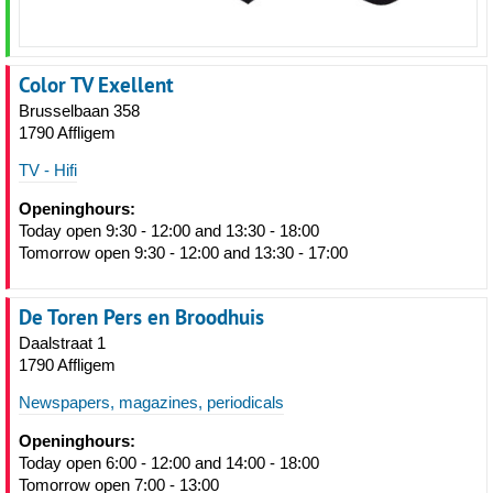
Color TV Exellent
Brusselbaan 358
1790 Affligem
TV - Hifi
Openinghours:
Today open 9:30 - 12:00 and 13:30 - 18:00
Tomorrow open 9:30 - 12:00 and 13:30 - 17:00
De Toren Pers en Broodhuis
Daalstraat 1
1790 Affligem
Newspapers, magazines, periodicals
Openinghours:
Today open 6:00 - 12:00 and 14:00 - 18:00
Tomorrow open 7:00 - 13:00