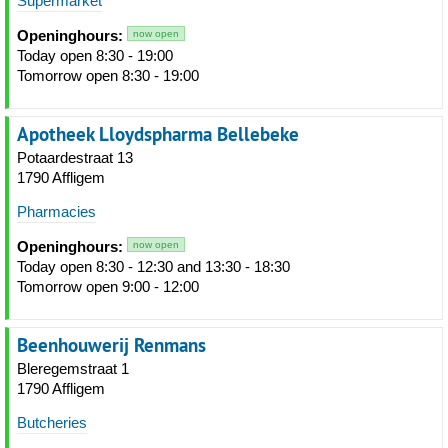
Supermarket
Openinghours:
now open
Today open 8:30 - 19:00
Tomorrow open 8:30 - 19:00
Apotheek Lloydspharma Bellebeke
Potaardestraat 13
1790 Affligem
Pharmacies
Openinghours:
now open
Today open 8:30 - 12:30 and 13:30 - 18:30
Tomorrow open 9:00 - 12:00
Beenhouwerij Renmans
Bleregemstraat 1
1790 Affligem
Butcheries