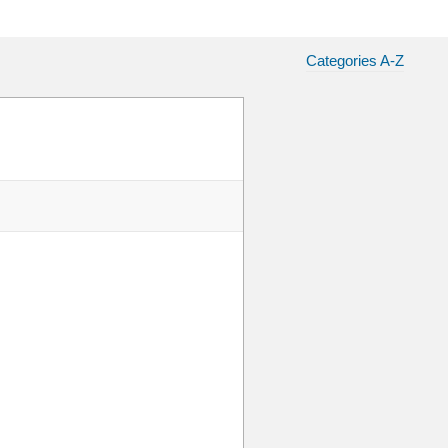
Categories A-Z