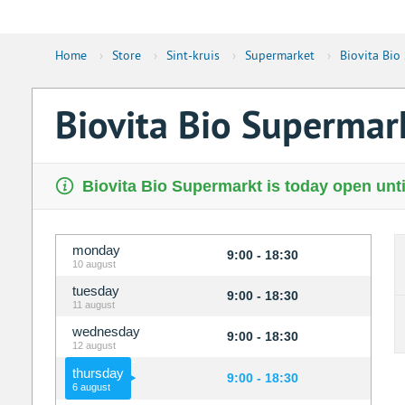
Home
›
Store
›
Sint-kruis
›
Supermarket
›
Biovita Bio
Biovita Bio Supermar
Biovita Bio Supermarkt is today open unti
monday
9:00 - 18:30
10 august
tuesday
9:00 - 18:30
11 august
wednesday
9:00 - 18:30
12 august
thursday
9:00 - 18:30
6 august