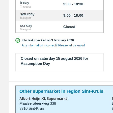
friday
9:00 - 18:30
7 august
saturday
9:00 - 18:00
8 august
sunday
Closed
9 august
Info last checked on 3 february 2020
Any information incorrect? Please let us know!
Closed on saturday 15 august 2026 for
Assumption Day
Other supermarket in region Sint-Kruis
Albert Heijn XL Supermarkt
Maalse Steenweg 338
8310 Sint-Kruis