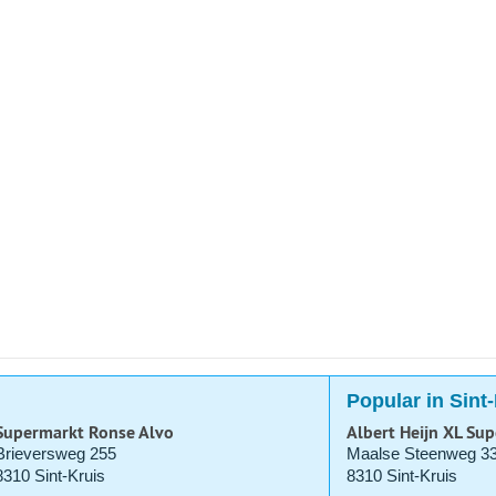
Popular in Sint
Supermarkt Ronse Alvo
Albert Heijn XL Su
Brieversweg 255
Maalse Steenweg 3
8310 Sint-Kruis
8310 Sint-Kruis