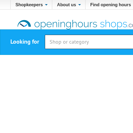
Shopkeepers
About us
Find opening hours
Looking for