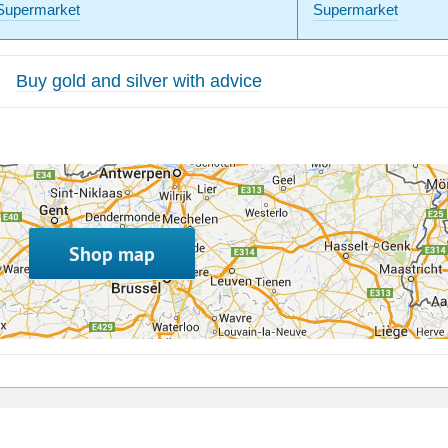
Supermarket
Supermarket
Buy gold and silver with advice
Shop map