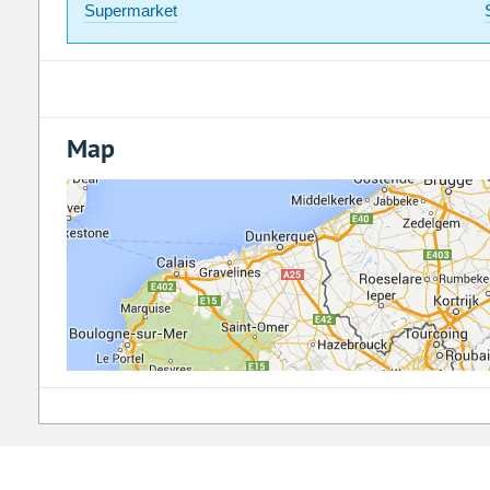
Supermarket
Map