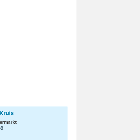
-Kruis
permarkt
38