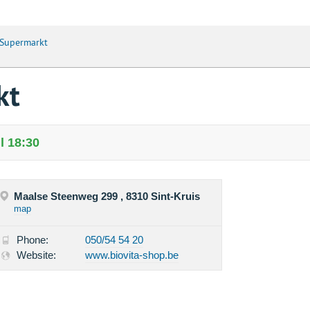
 Supermarkt
kt
l 18:30
Maalse Steenweg 299 , 8310 Sint-Kruis
map
Phone:
050/54 54 20
Website:
www.biovita-shop.be