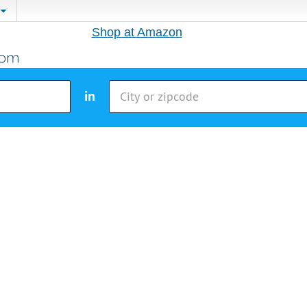
Shop at Amazon
in