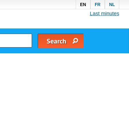
EN
FR
NL
Last minutes