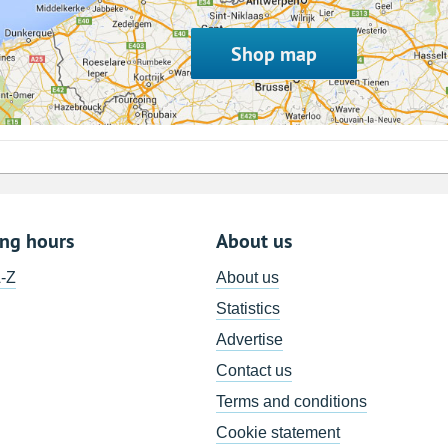
Shop map
ing hours
About us
A-Z
About us
Statistics
Advertise
Contact us
Terms and conditions
Cookie statement