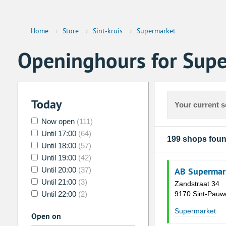
Home
›
Store
›
Sint-kruis
›
Supermarket
Openinghours for Supe
Today
Your current s
Now open
(111)
Until 17:00
(64)
199 shops fou
Until 18:00
(57)
Until 19:00
(42)
Until 20:00
(37)
AB Supermar
Until 21:00
(3)
Zandstraat 34
Until 22:00
(2)
9170 Sint-Pauw
Supermarket
Open on