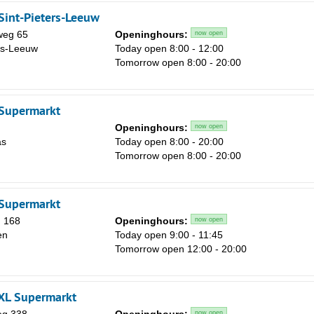
Sint-Pieters-Leeuw
weg 65
Openinghours:
now open
rs-Leeuw
Today open 8:00 - 12:00
Sa
Tomorrow open 8:00 - 20:00
1
8
 Supermarkt
15
Openinghours:
now open
as
Today open 8:00 - 20:00
22
Tomorrow open 8:00 - 20:00
29
5
 Supermarkt
 168
Openinghours:
now open
en
Today open 9:00 - 11:45
Tomorrow open 12:00 - 20:00
 XL Supermarkt
now open