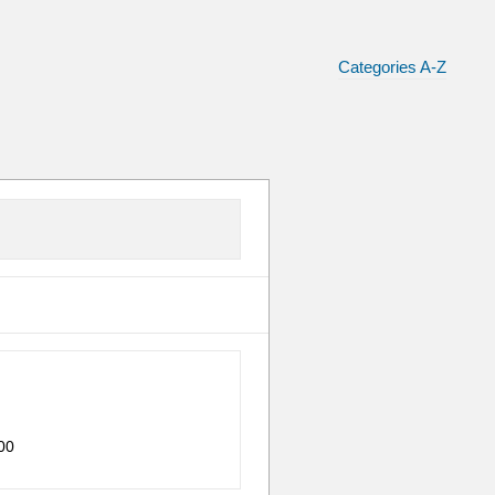
Categories A-Z
00