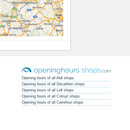
Opening hours of all Aldi shops
Opening hours of all Decathlon shops
Opening hours of all Lidl shops
Opening hours of all Colruyt shops
Opening hours of all Carrefour shops