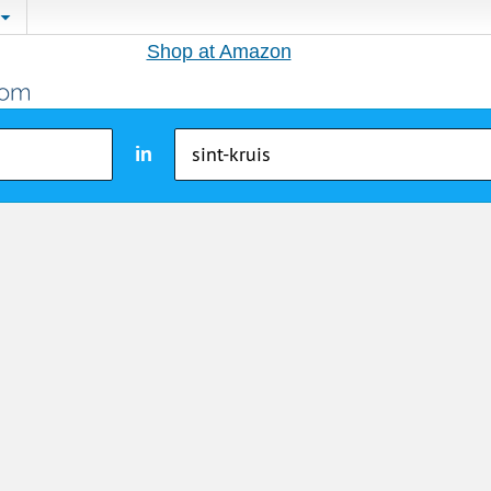
Shop at Amazon
in