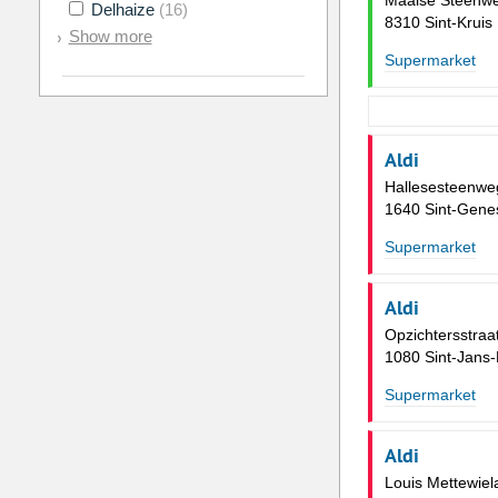
Maalse Steenw
Delhaize
(16)
8310 Sint-Kruis
Show more
Supermarket
Aldi
Hallesesteenwe
1640 Sint-Gene
Supermarket
Aldi
Opzichtersstraa
1080 Sint-Jans
Supermarket
Aldi
Louis Mettewiel