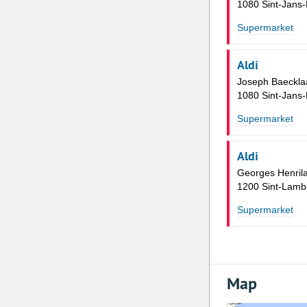
1080 Sint-Jans
Supermarket
Aldi
Joseph Baeckla
1080 Sint-Jans
Supermarket
Aldi
Georges Henril
1200 Sint-Lamb
Supermarket
Map