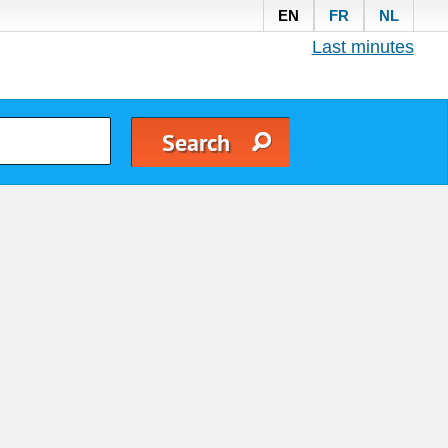
EN
FR
NL
Last minutes