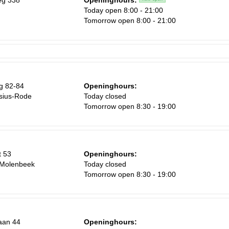
eg 338
Openinghours:
Today open 8:00 - 21:00
Tomorrow open 8:00 - 21:00
g 82-84
Openinghours:
sius-Rode
Today closed
Tomorrow open 8:30 - 19:00
t 53
Openinghours:
-Molenbeek
Today closed
Tomorrow open 8:30 - 19:00
aan 44
Openinghours: