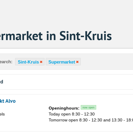
rmarket in Sint-Kruis
earch:
Sint-Kruis
Supermarket
nd
kt Alvo
Openinghours:
now open
els
Today open 8:30 - 12:30
Tomorrow open 8:30 - 12:30 and 13:30 - 18: