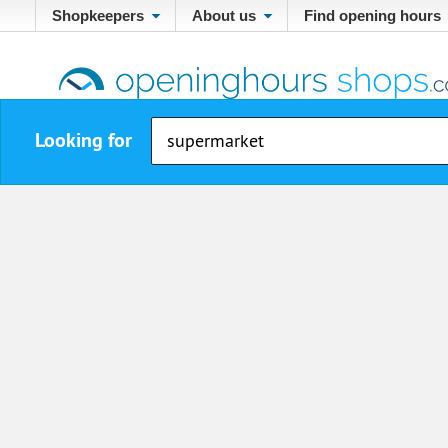
Shopkeepers
About us
Find opening hours
Looking for