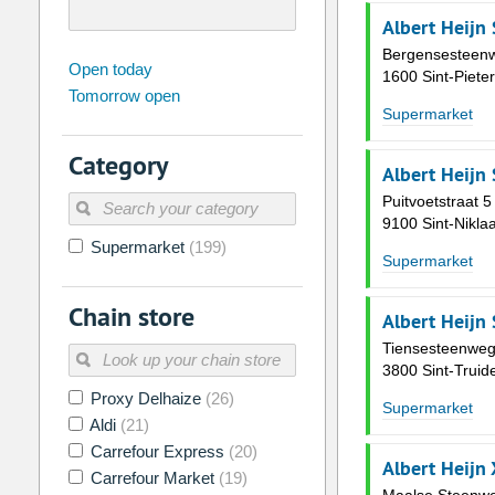
Albert Heijn 
Bergensesteen
august
2026
Open today
1600 Sint-Piete
Tomorrow open
Su
Mo
Tu
We
Th
Fr
Supermarket
26
27
28
29
30
31
Category
2
3
4
5
6
7
Albert Heijn
9
10
11
12
13
14
Puitvoetstraat 5
9100 Sint-Nikla
16
17
18
19
20
21
Supermarket
(199)
Supermarket
23
24
25
26
27
28
Chain store
30
31
1
2
3
4
Albert Heijn
Tiensesteenweg
Today
Clear
3800 Sint-Truid
Proxy Delhaize
(26)
Supermarket
Aldi
(21)
Carrefour Express
(20)
Albert Heijn
Carrefour Market
(19)