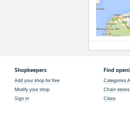
Shopkeepers
Find open
Add your shop for free
Categories 
Modify your shop
Chain stores
Sign in
Cities