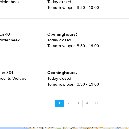
-Molenbeek
Today closed
Tomorrow open 8:30 - 19:00
an 40
Openinghours:
-Molenbeek
Today closed
Tomorrow open 8:30 - 19:00
aan 364
Openinghours:
rechts-Woluwe
Today closed
Tomorrow open 8:30 - 19:00
1
2
3
4
>>