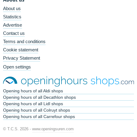
About us
Statistics
Advertise
Contact us
Terms and conditions
Cookie statement
Privacy Statement
Open settings
Opening hours of all Aldi shops
Opening hours of all Decathlon shops
Opening hours of all Lidl shops
Opening hours of all Colruyt shops
Opening hours of all Carrefour shops
© T.C.S. 2026 -
www.openingsuren.com