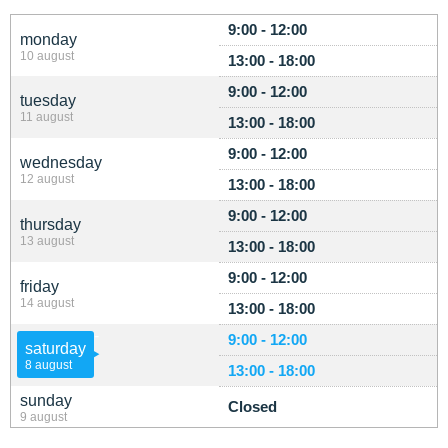
9:00 - 12:00
monday
10 august
13:00 - 18:00
9:00 - 12:00
tuesday
11 august
13:00 - 18:00
9:00 - 12:00
wednesday
12 august
13:00 - 18:00
9:00 - 12:00
thursday
13 august
13:00 - 18:00
9:00 - 12:00
friday
14 august
13:00 - 18:00
9:00 - 12:00
saturday
8 august
13:00 - 18:00
sunday
Closed
9 august