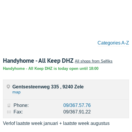
Categories A-Z
Handyhome - All Keep DHZ
All shops from Selfiks
Handyhome - All Keep DHZ is today open until 18:00
Gentsesteenweg 335 , 9240 Zele
map
Phone:
09/367.57.76
Fax:
09/367.91.22
Verlof laatste week januari + laatste week augustus