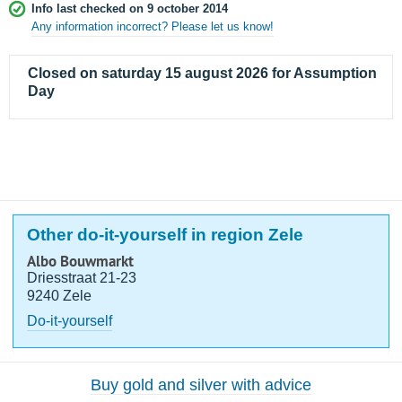
Info last checked on 9 october 2014
Any information incorrect? Please let us know!
Closed on saturday 15 august 2026 for Assumption
Day
Other do-it-yourself in region Zele
Albo Bouwmarkt
Driesstraat 21-23
9240 Zele
Do-it-yourself
Buy gold and silver with advice