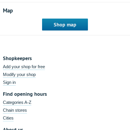
Map
Shop map
Shopkeepers
Add your shop for free
Modify your shop
Sign in
Find opening hours
Categories A-Z
Chain stores
Cities
About us