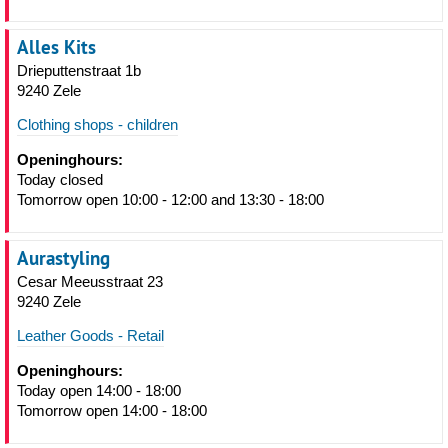
Alles Kits
Drieputtenstraat 1b
9240 Zele
Clothing shops - children
Openinghours:
Today closed
Tomorrow open 10:00 - 12:00 and 13:30 - 18:00
Aurastyling
Cesar Meeusstraat 23
9240 Zele
Leather Goods - Retail
Openinghours:
Today open 14:00 - 18:00
Tomorrow open 14:00 - 18:00