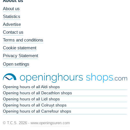
About us
About us
Statistics
Advertise
Contact us
Terms and conditions
Cookie statement
Privacy Statement
Open settings
Opening hours of all Aldi shops
Opening hours of all Decathlon shops
Opening hours of all Lidl shops
Opening hours of all Colruyt shops
Opening hours of all Carrefour shops
© T.C.S. 2026 -
www.openingsuren.com