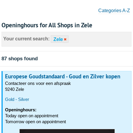
Categories A-Z
Openinghours for All Shops in Zele
Your current search:
Zele
87 shops found
Europese Goudstandaard - Goud en Zilver kopen
Contacteer ons voor een afspraak
9240 Zele
Gold - Silver
Openinghours:
Today open on appointment
Tomorrow open on appointment