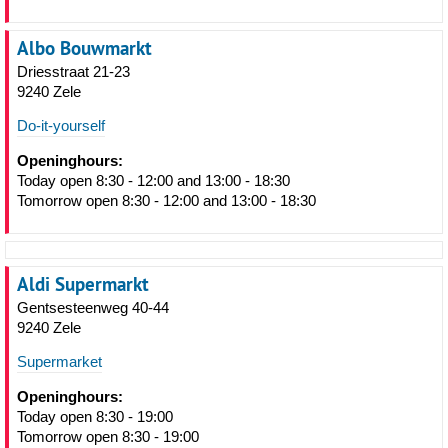
Albo Bouwmarkt
Driesstraat 21-23
9240 Zele
Do-it-yourself
Openinghours:
Today open 8:30 - 12:00 and 13:00 - 18:30
Tomorrow open 8:30 - 12:00 and 13:00 - 18:30
Aldi Supermarkt
Gentsesteenweg 40-44
9240 Zele
Supermarket
Openinghours:
Today open 8:30 - 19:00
Tomorrow open 8:30 - 19:00