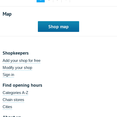
Map
Shop map
Shopkeepers
Add your shop for free
Modify your shop
Sign in
Find opening hours
Categories A-Z
Chain stores
Cities