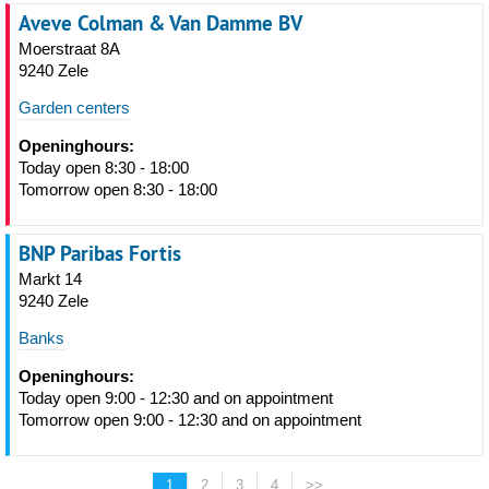
Aveve Colman & Van Damme BV
Moerstraat 8A
9240 Zele
Garden centers
Openinghours:
Today open 8:30 - 18:00
Tomorrow open 8:30 - 18:00
BNP Paribas Fortis
Markt 14
9240 Zele
Banks
Openinghours:
Today open 9:00 - 12:30 and on appointment
Tomorrow open 9:00 - 12:30 and on appointment
1
2
3
4
>>