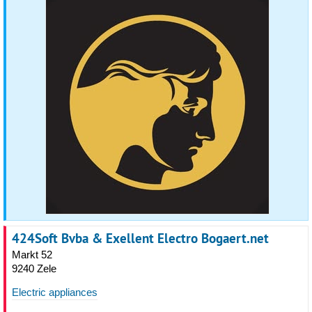
424Soft Bvba & Exellent Electro Bogaert.net
Markt 52
9240 Zele
Electric appliances