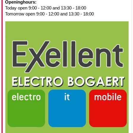
Openinghours:
Today open 9:00 - 12:00 and 13:30 - 18:00
Tomorrow open 9:00 - 12:00 and 13:30 - 18:00