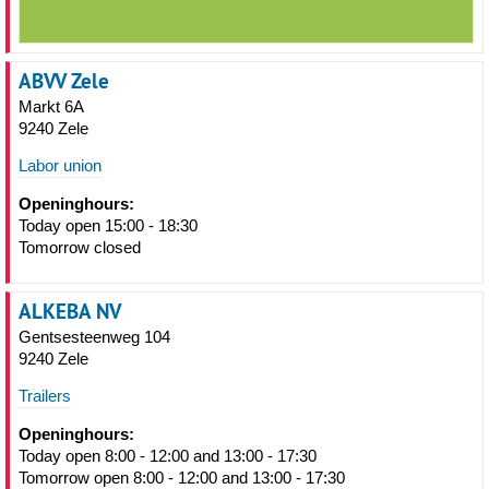
ABVV Zele
Markt 6A
9240 Zele
Labor union
Openinghours:
Today open 15:00 - 18:30
Tomorrow closed
ALKEBA NV
Gentsesteenweg 104
9240 Zele
Trailers
Openinghours:
Today open 8:00 - 12:00 and 13:00 - 17:30
Tomorrow open 8:00 - 12:00 and 13:00 - 17:30