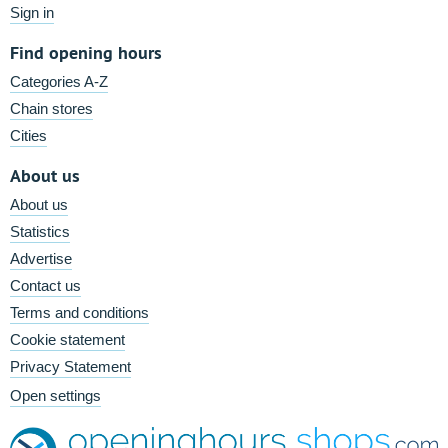
Sign in
Find opening hours
Categories A-Z
Chain stores
Cities
About us
About us
Statistics
Advertise
Contact us
Terms and conditions
Cookie statement
Privacy Statement
Open settings