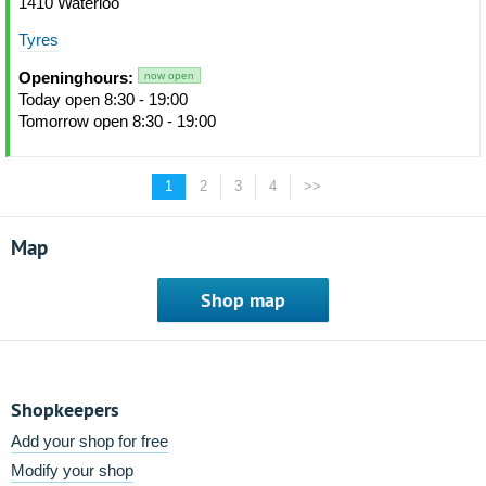
1410 Waterloo
Tyres
Openinghours:
now open
Today open 8:30 - 19:00
Tomorrow open 8:30 - 19:00
1
2
3
4
>>
Map
Shop map
Shopkeepers
Add your shop for free
Modify your shop