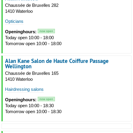
Chaussée de Bruxelles 282
1410 Waterloo
Opticians
Openinghours:
now open
Today open 10:00 - 18:00
Tomorrow open 10:00 - 18:00
Alan Kane Salon de Haute Coiffure Passage
Wellington
Chaussée de Bruxelles 165
1410 Waterloo
Hairdressing salons
Openinghours:
now open
Today open 10:00 - 18:30
Tomorrow open 10:00 - 18:30