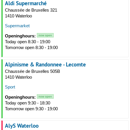
Aldi Supermarché
Chaussée de Bruxelles 321
1410 Waterloo
Supermarket
Openinghours:
now open
Today open 8:30 - 19:00
Tomorrow open 8:30 - 19:00
Alpinisme & Randonnee - Lecomte
Chaussée de Bruxelles 505B
1410 Waterloo
Sport
Openinghours:
now open
Today open 9:30 - 18:30
Tomorrow open 9:30 - 19:00
AlyS Waterloo