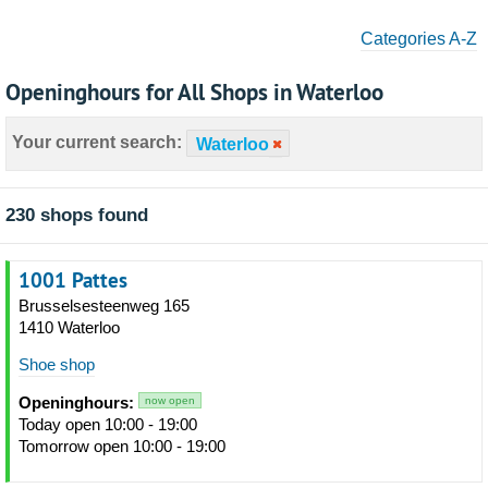
Categories A-Z
Openinghours for All Shops in Waterloo
Your current search:
Waterloo
230 shops found
1001 Pattes
Brusselsesteenweg 165
1410 Waterloo
Shoe shop
Openinghours:
now open
Today open 10:00 - 19:00
Tomorrow open 10:00 - 19:00