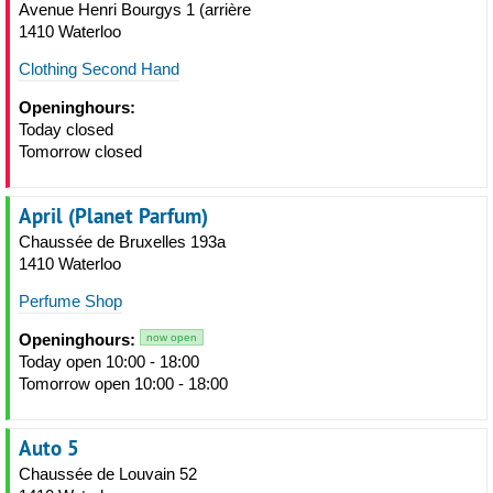
Avenue Henri Bourgys 1 (arrière
1410 Waterloo
Clothing Second Hand
Openinghours:
Today closed
Tomorrow closed
April (Planet Parfum)
Chaussée de Bruxelles 193a
1410 Waterloo
Perfume Shop
Openinghours:
now open
Today open 10:00 - 18:00
Tomorrow open 10:00 - 18:00
Auto 5
Chaussée de Louvain 52