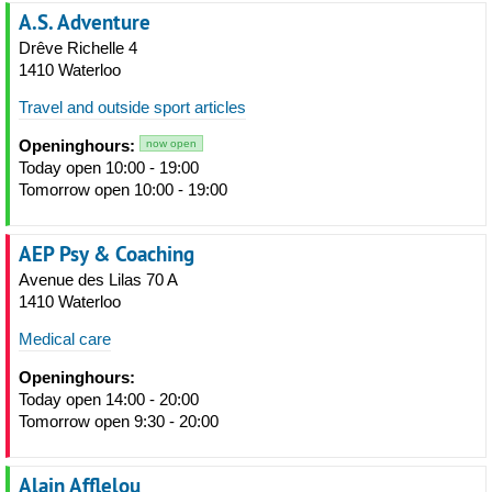
A.S. Adventure
Drêve Richelle 4
1410 Waterloo
Travel and outside sport articles
Openinghours:
now open
Today open 10:00 - 19:00
Tomorrow open 10:00 - 19:00
AEP Psy & Coaching
Avenue des Lilas 70 A
1410 Waterloo
Medical care
Openinghours:
Today open 14:00 - 20:00
Tomorrow open 9:30 - 20:00
Alain Afflelou