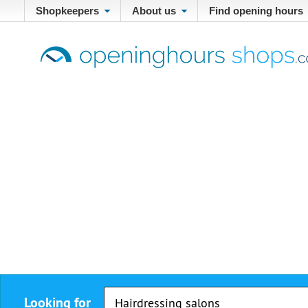
Shopkeepers
About us
Find opening hours
Looking for