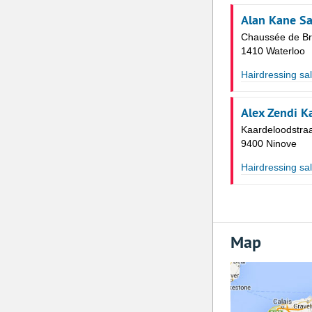
Alan Kane Sa
Chaussée de Br
1410 Waterloo
Hairdressing sa
Alex Zendi K
Kaardeloodstraa
9400 Ninove
Hairdressing sa
Map