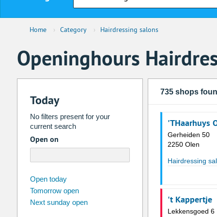
Home
›
Category
›
Hairdressing salons
Openinghours Hairdres
735 shops fou
Today
No filters present for your
'THaarhuys 
current search
Gerheiden 50
Open on
2250 Olen
Hairdressing sa
august
2026
Open today
Tomorrow open
Su
Mo
Tu
We
Th
Fr
't Kappertje
Next sunday open
26
27
28
29
30
31
Lekkensgoed 6