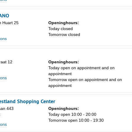
ANO
n Huart 25
Openinghours:
Today closed
Tomorrow closed
lons
raat 12
Openinghours:
Today open on appointment and on
appointment
lons
Tomorrow open on appointment and on
appointment
estland Shopping Center
aan 443
Openinghours:
t
Today open 10:00 - 20:00
Tomorrow open 10:00 - 19:30
lons