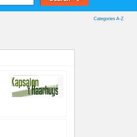
Categories A-Z