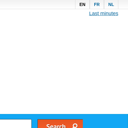
EN
FR
NL
Last minutes