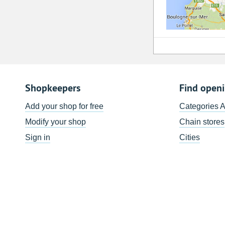
Shopkeepers
Find open
Add your shop for free
Categories 
Modify your shop
Chain stores
Sign in
Cities