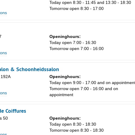
8
Today open 8:30 - 11:45 and 13:30 - 18:30
Tomorrow open 8:30 - 17:00
15
lons
22
29
7
Openinghours:
Today open 7:00 - 16:30
5
Tomorrow open 7:00 - 16:00
lons
alon & Schoonheidssalon
 192A
Openinghours:
Today open 9:00 - 17:00 and on appointmen
Tomorrow open 7:00 - 16:00 and on
lons
appointment
e Coiffures
s 50
Openinghours:
Today open 8:30 - 18:30
Tomorrow open 8:30 - 18:30
lons