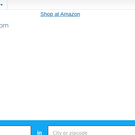
Shop at Amazon
in