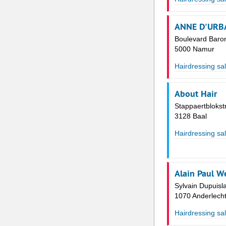
ANNE D'URB
Boulevard Baro
5000 Namur
Hairdressing sa
About Hair
Stappaertblokst
3128 Baal
Hairdressing sa
Alain Paul W
Sylvain Dupuisl
1070 Anderlech
Hairdressing sa