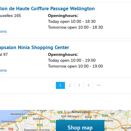
lon de Haute Coiffure Passage Wellington
uxelles 165
Openinghours:
Today open 10:00 - 18:30
Tomorrow open 10:00 - 18:30
lons
apsalon Ninia Shopping Center
t 97
Openinghours:
Today open 10:00 - 19:00
Tomorrow open 10:00 - 19:00
lons
1
2
3
4
>>
Shop map