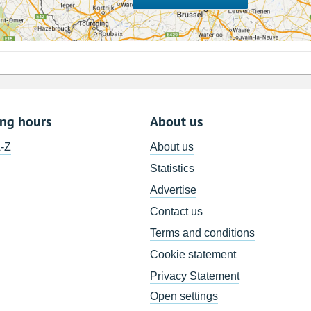
ing hours
About us
A-Z
About us
Statistics
Advertise
Contact us
Terms and conditions
Cookie statement
Privacy Statement
Open settings