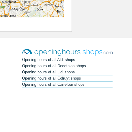
Opening hours of all Aldi shops
Opening hours of all Decathlon shops
Opening hours of all Lidl shops
Opening hours of all Colruyt shops
Opening hours of all Carrefour shops