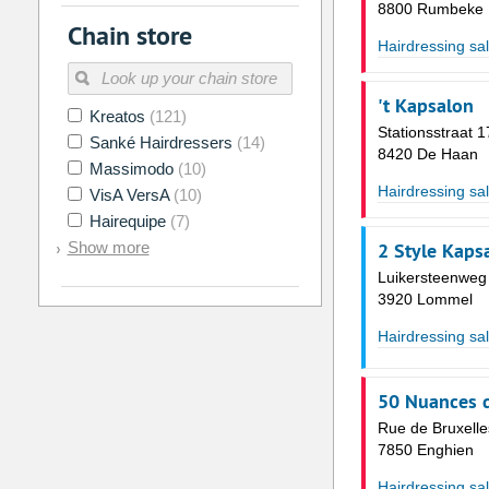
2
3
4
5
6
7
8800 Rumbeke
Chain store
9
10
11
12
13
14
Hairdressing sa
16
17
18
19
20
21
't Kapsalon
Kreatos
(121)
23
24
25
26
27
28
Stationsstraat 1
Sanké Hairdressers
(14)
8420 De Haan
30
31
1
2
3
4
Massimodo
(10)
Hairdressing sa
VisA VersA
(10)
Today
Clear
Hairequipe
(7)
Show more
2 Style Kaps
Luikersteenweg
3920 Lommel
Hairdressing sa
50 Nuances d
Rue de Bruxelle
7850 Enghien
Hairdressing sa