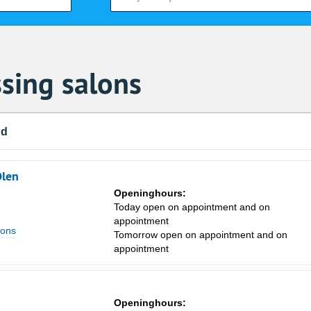
sing salons
nd
Olen
Openinghours:
Today open on appointment and on
appointment
lons
Tomorrow open on appointment and on
appointment
Sa
1
Openinghours: