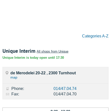
Categories A-Z
Unique Interim
All shops from Unique
Unique Interim is today open until 17:30
de Merodelei 20-22 , 2300 Turnhout
map
Phone:
014/47.04.74
Fax:
014/47.04.70