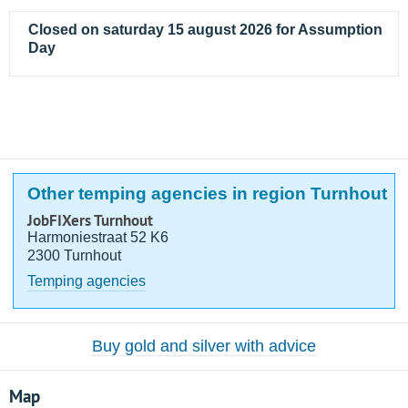
Closed on saturday 15 august 2026 for Assumption
Day
Other temping agencies in region Turnhout
JobFIXers Turnhout
Harmoniestraat 52 K6
2300 Turnhout
Temping agencies
Buy gold and silver with advice
Map