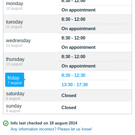
8:30 - 12:00
monday
10 august
On appointment
8:30 - 12:00
tuesday
11 august
On appointment
8:30 - 12:00
wednesday
12 august
On appointment
8:30 - 12:00
thursday
13 august
On appointment
8:30 - 12:30
friday
7 august
13:30 - 17:30
saturday
Closed
8 august
sunday
Closed
9 august
Info last checked on 18 august 2014
Any information incorrect? Please let us know!