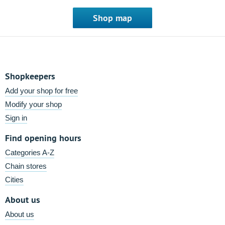
Shop map
Shopkeepers
Add your shop for free
Modify your shop
Sign in
Find opening hours
Categories A-Z
Chain stores
Cities
About us
About us