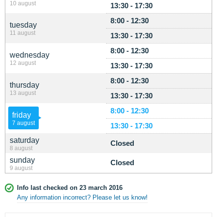
10 august
13:30 - 17:30
8:00 - 12:30
tuesday
11 august
13:30 - 17:30
8:00 - 12:30
wednesday
12 august
13:30 - 17:30
8:00 - 12:30
thursday
13 august
13:30 - 17:30
8:00 - 12:30
friday
7 august
13:30 - 17:30
saturday
Closed
8 august
sunday
Closed
9 august
Info last checked on 23 march 2016
Any information incorrect? Please let us know!