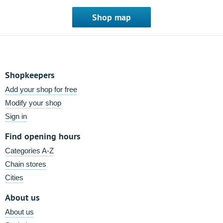
Shop map
Shopkeepers
Add your shop for free
Modify your shop
Sign in
Find opening hours
Categories A-Z
Chain stores
Cities
About us
About us