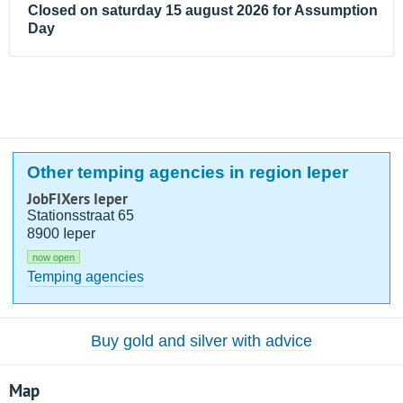
Closed on saturday 15 august 2026 for Assumption
Day
Other temping agencies in region Ieper
JobFIXers Ieper
Stationsstraat 65
8900 Ieper
now open
Temping agencies
Buy gold and silver with advice
Map