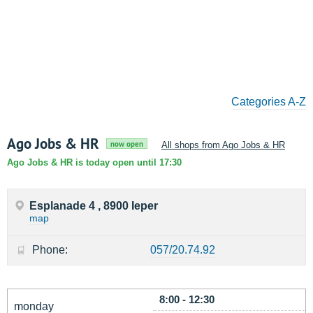
Categories A-Z
Ago Jobs & HR
now open
All shops from Ago Jobs & HR
Ago Jobs & HR is today open until 17:30
Esplanade 4 , 8900 Ieper
map
Phone:
057/20.74.92
8:00 - 12:30
monday