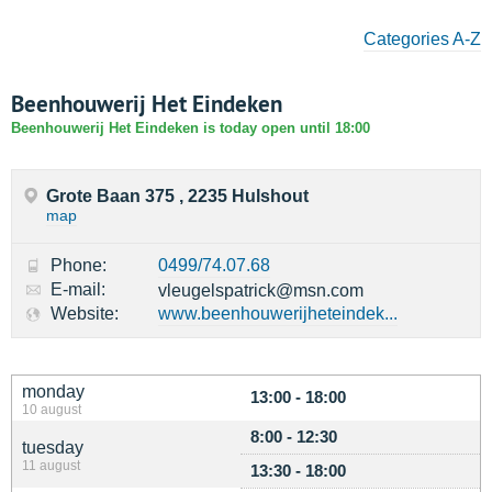
Categories A-Z
Beenhouwerij Het Eindeken
Beenhouwerij Het Eindeken is today open until 18:00
Grote Baan 375 , 2235 Hulshout
map
Phone:
0499/74.07.68
E-mail:
vleugelspatrick@msn.com
Website:
www.beenhouwerijheteindek...
monday
13:00 - 18:00
10 august
8:00 - 12:30
tuesday
11 august
13:30 - 18:00