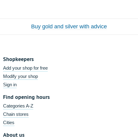
Buy gold and silver with advice
Shopkeepers
Add your shop for free
Modify your shop
Sign in
Find opening hours
Categories A-Z
Chain stores
Cities
About us