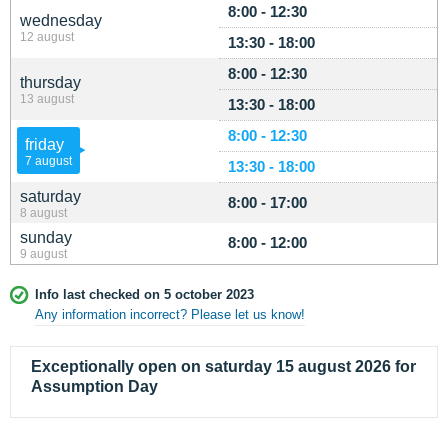
8:00 - 12:30
wednesday
12 august
13:30 - 18:00
8:00 - 12:30
thursday
13 august
13:30 - 18:00
8:00 - 12:30
friday
7 august
13:30 - 18:00
saturday
8:00 - 17:00
8 august
sunday
8:00 - 12:00
9 august
Info last checked on 5 october 2023
Any information incorrect? Please let us know!
Exceptionally open on saturday 15 august 2026 for
Assumption Day