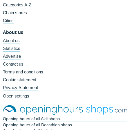
Categories A-Z
Chain stores
Cities
About us
About us
Statistics
Advertise
Contact us
Terms and conditions
Cookie statement
Privacy Statement
Open settings
Opening hours of all Aldi shops
Opening hours of all Decathlon shops