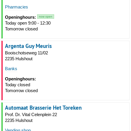
Pharmacies
Openinghours:
now open
Today open 9:00 - 12:30
Tomorrow closed
Argenta Guy Meuris
Booischotseweg 11/02
2235 Hulshout
Banks
Openinghours:
Today closed
Tomorrow closed
Automaat Brasserie Het Toreken
Prof. Dr. Vital Celenplein 22
2235 Hulshout
Vending shop