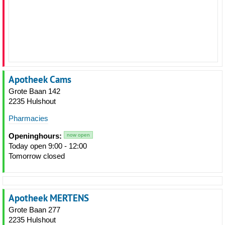
Apotheek Cams
Grote Baan 142
2235 Hulshout
Pharmacies
Openinghours:
now open
Today open 9:00 - 12:00
Tomorrow closed
Apotheek MERTENS
Grote Baan 277
2235 Hulshout