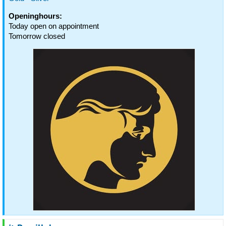
Openinghours:
Today open on appointment
Tomorrow closed