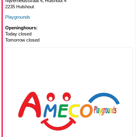
Nijverheidsstraat 4, Hulshout 4
2235 Hulshout
Playgrounds
Openinghours:
Today closed
Tomorrow closed