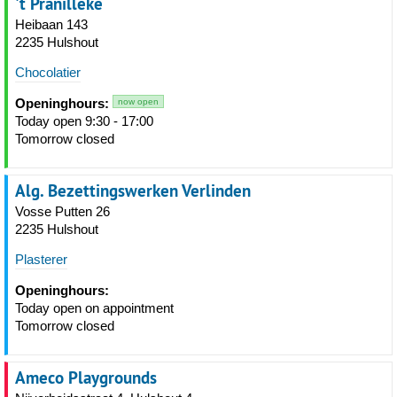
't Pranilleke
Heibaan 143
2235 Hulshout
Chocolatier
Openinghours:
now open
Today open 9:30 - 17:00
Tomorrow closed
Alg. Bezettingswerken Verlinden
Vosse Putten 26
2235 Hulshout
Plasterer
Openinghours:
Today open on appointment
Tomorrow closed
Ameco Playgrounds