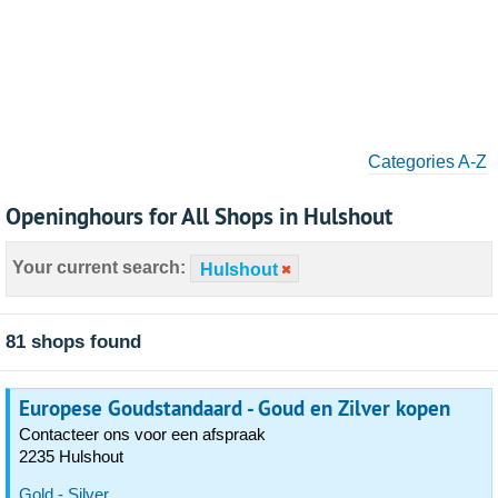
Categories A-Z
Openinghours for All Shops in Hulshout
Your current search:
Hulshout
81 shops found
Europese Goudstandaard - Goud en Zilver kopen
Contacteer ons voor een afspraak
2235 Hulshout
Gold - Silver