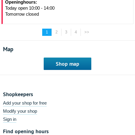
Openinghours:
Today open 10:00 - 14:00
Tomorrow closed
1
2
3
4
>>
Map
Shop map
Shopkeepers
Add your shop for free
Modify your shop
Sign in
Find opening hours