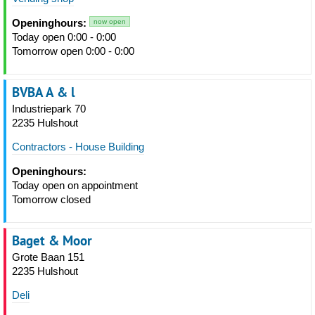
Openinghours:
now open
Today open 0:00 - 0:00
Tomorrow open 0:00 - 0:00
BVBA A & l
Industriepark 70
2235 Hulshout
Contractors - House Building
Openinghours:
Today open on appointment
Tomorrow closed
Baget & Moor
Grote Baan 151
2235 Hulshout
Deli