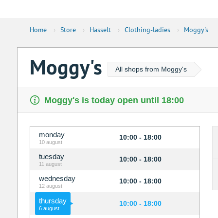
Home
›
Store
›
Hasselt
›
Clothing-ladies
›
Moggy's
Moggy's
All shops from Moggy's
Moggy's is today open until 18:00
monday
10:00 - 18:00
10 august
tuesday
10:00 - 18:00
11 august
wednesday
10:00 - 18:00
12 august
thursday
10:00 - 18:00
6 august