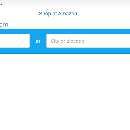
Shop at Amazon
in