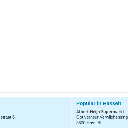
Popular in Hasselt
Albert Heijn Supermarkt
straat 6
Gouverneur Verwilghensing
3500 Hasselt