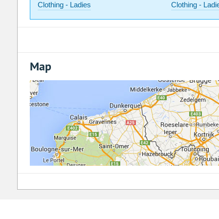
Clothing - Ladies
Clothing - Ladi
Map