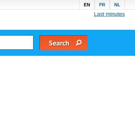
EN
FR
NL
Last minutes