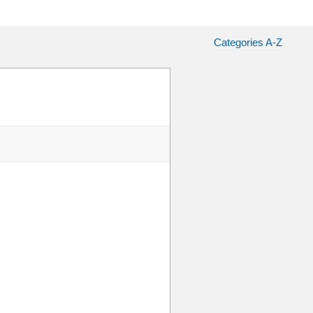
Categories A-Z