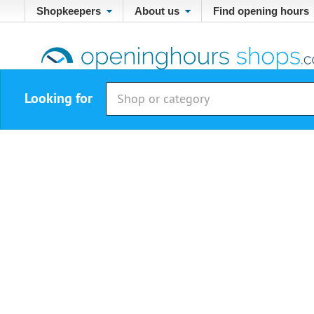
Shopkeepers
About us
Find opening hours
Looking for