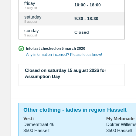
friday
10:00 - 18:00
7 august
saturday
9:30 - 18:30
8 august
sunday
Closed
9 august
Info last checked on 5 march 2020
Any information incorrect? Please let us know!
Closed on saturday 15 august 2026 for
Assumption Day
Other clothing - ladies in region Hasselt
Vesti
My Melonade
Demerstraat 46
Dokter Willems
3500 Hasselt
3500 Hasselt