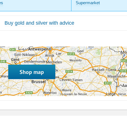
es
Supermarket
Buy gold and silver with advice
Shop map