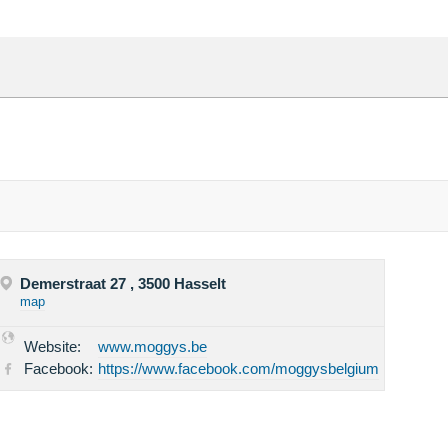
Demerstraat 27 , 3500 Hasselt
map
Website:
www.moggys.be
Facebook:
https://www.facebook.com/moggysbelgium