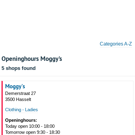
Categories A-Z
Openinghours Moggy's
5 shops found
Moggy's
Demerstraat 27
3500 Hasselt
Clothing - Ladies
Openinghours:
Today open 10:00 - 18:00
Tomorrow open 9:30 - 18:30