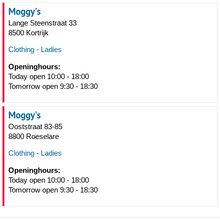
Moggy's
Lange Steenstraat 33
8500 Kortrijk
Clothing - Ladies
Openinghours:
Today open 10:00 - 18:00
Tomorrow open 9:30 - 18:30
Moggy's
Ooststraat 83-85
8800 Roeselare
Clothing - Ladies
Openinghours:
Today open 10:00 - 18:00
Tomorrow open 9:30 - 18:30