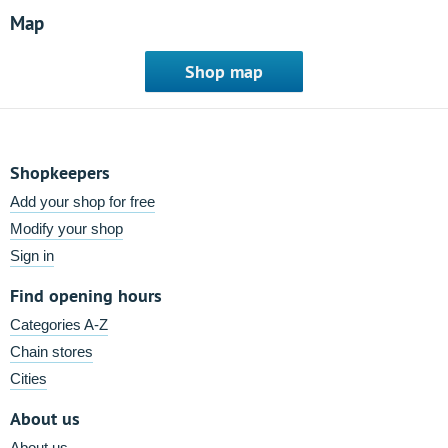
Map
Shop map
Shopkeepers
Add your shop for free
Modify your shop
Sign in
Find opening hours
Categories A-Z
Chain stores
Cities
About us
About us