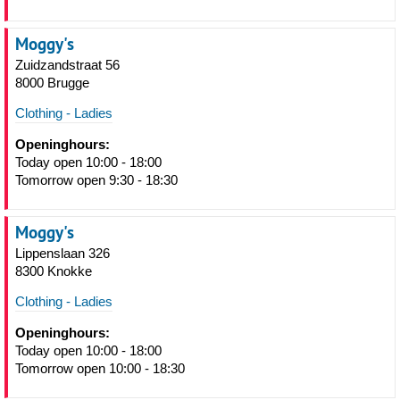
Moggy's
Zuidzandstraat 56
8000 Brugge
Clothing - Ladies
Openinghours:
Today open 10:00 - 18:00
Tomorrow open 9:30 - 18:30
Moggy's
Lippenslaan 326
8300 Knokke
Clothing - Ladies
Openinghours:
Today open 10:00 - 18:00
Tomorrow open 10:00 - 18:30