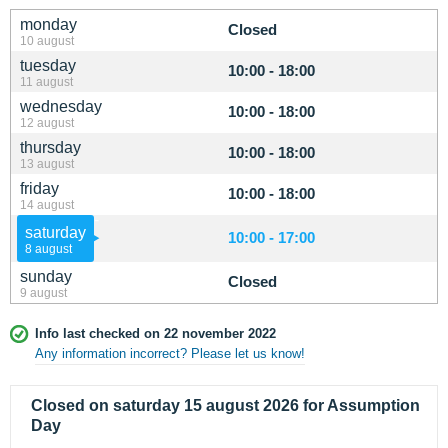
monday
Closed
10 august
tuesday
10:00 - 18:00
11 august
wednesday
10:00 - 18:00
12 august
thursday
10:00 - 18:00
13 august
friday
10:00 - 18:00
14 august
saturday
10:00 - 17:00
8 august
sunday
Closed
9 august
Info last checked on 22 november 2022
Any information incorrect? Please let us know!
Closed on saturday 15 august 2026 for Assumption
Day