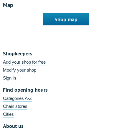
Map
Shop map
Shopkeepers
Add your shop for free
Modify your shop
Sign in
Find opening hours
Categories A-Z
Chain stores
Cities
About us