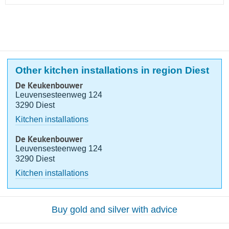
Other kitchen installations in region Diest
De Keukenbouwer
Leuvensesteenweg 124
3290 Diest
Kitchen installations
De Keukenbouwer
Leuvensesteenweg 124
3290 Diest
Kitchen installations
Buy gold and silver with advice