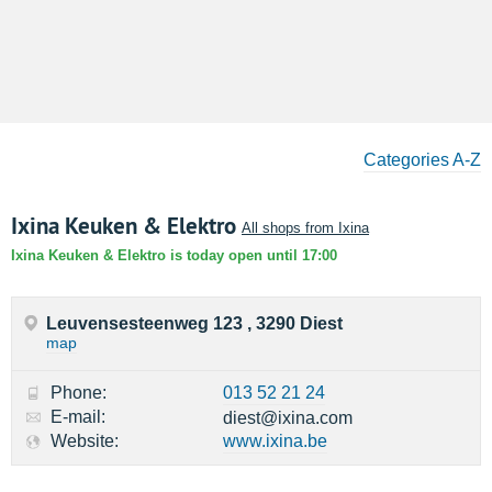
Categories A-Z
Ixina Keuken & Elektro
All shops from Ixina
Ixina Keuken & Elektro is today open until 17:00
Leuvensesteenweg 123 , 3290 Diest
map
Phone:
013 52 21 24
E-mail:
diest@ixina.com
Website:
www.ixina.be