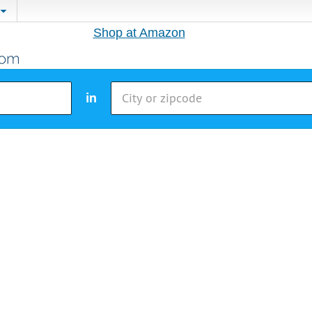
Shop at Amazon
in