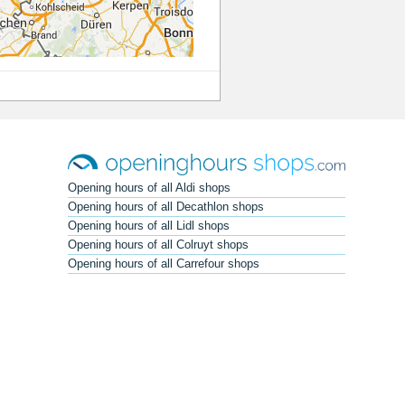
Opening hours of all Aldi shops
Opening hours of all Decathlon shops
Opening hours of all Lidl shops
Opening hours of all Colruyt shops
Opening hours of all Carrefour shops