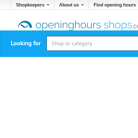
Shopkeepers
About us
Find opening hours
Looking for