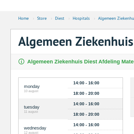
Home
›
Store
›
Diest
›
Hospitals
›
Algemeen Ziekenhui
Algemeen Ziekenhuis 
Algemeen Ziekenhuis Diest Afdeling Matern
14:00 - 16:00
monday
10 august
18:00 - 20:00
14:00 - 16:00
tuesday
11 august
18:00 - 20:00
14:00 - 16:00
wednesday
12 august