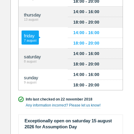
18:00 - 20:00
14:00 - 16:00
thursday
13 august
18:00 - 20:00
14:00 - 16:00
friday
7 august
18:00 - 20:00
14:00 - 16:00
saturday
8 august
18:00 - 20:00
14:00 - 16:00
sunday
9 august
18:00 - 20:00
Info last checked on 22 november 2018
Any information incorrect? Please let us know!
Exceptionally open on saturday 15 august
2026 for Assumption Day