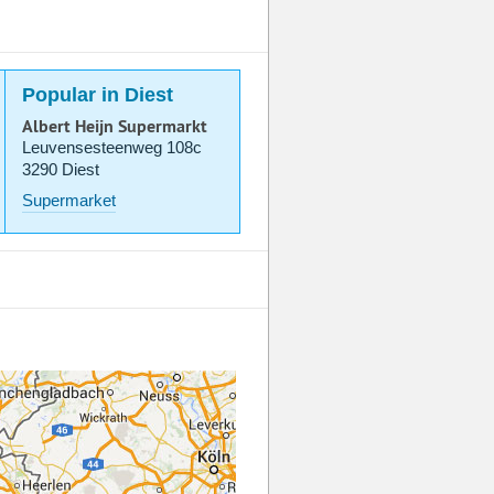
Popular in Diest
Albert Heijn Supermarkt
Leuvensesteenweg 108c
3290 Diest
Supermarket