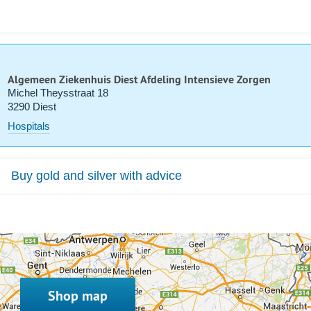
Algemeen Ziekenhuis Diest Afdeling Intensieve Zorgen
Michel Theysstraat 18
3290 Diest
Hospitals
Buy gold and silver with advice
Shop map