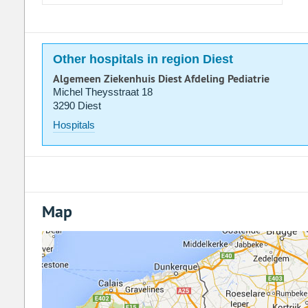
Other hospitals in region Diest
Algemeen Ziekenhuis Diest Afdeling Pediatrie
Michel Theysstraat 18
3290 Diest
Hospitals
Map