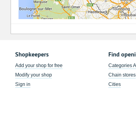
Shopkeepers
Find open
Add your shop for free
Categories 
Modify your shop
Chain stores
Sign in
Cities