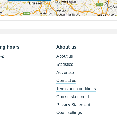
ing hours
About us
A-Z
About us
Statistics
Advertise
Contact us
Terms and conditions
Cookie statement
Privacy Statement
Open settings