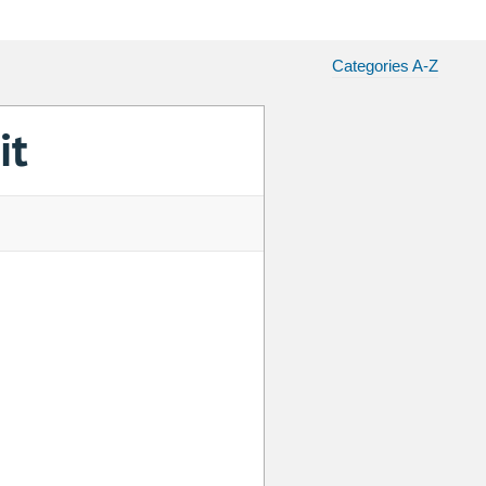
Categories A-Z
it