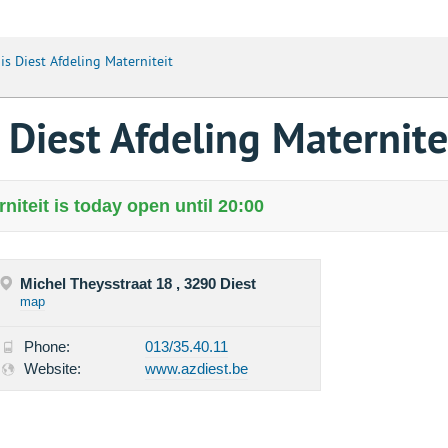
s Diest Afdeling Materniteit
Diest Afdeling Maternite
iteit is today open until 20:00
Michel Theysstraat 18 , 3290 Diest
map
Phone:
013/35.40.11
Website:
www.azdiest.be