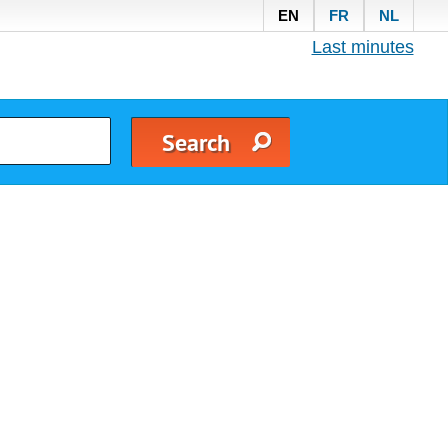
EN
FR
NL
Last minutes