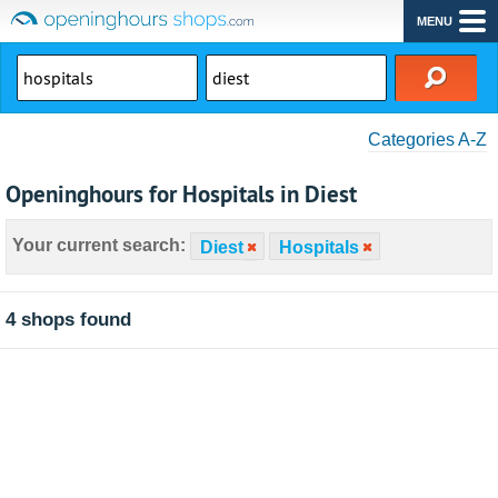
MENU
Categories A-Z
Openinghours for Hospitals in Diest
Your current search:
Diest
Hospitals
4 shops found