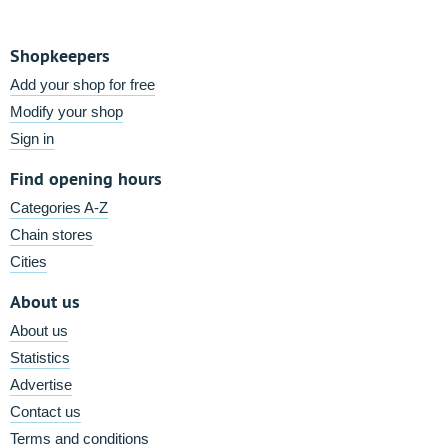
Shopkeepers
Add your shop for free
Modify your shop
Sign in
Find opening hours
Categories A-Z
Chain stores
Cities
About us
About us
Statistics
Advertise
Contact us
Terms and conditions