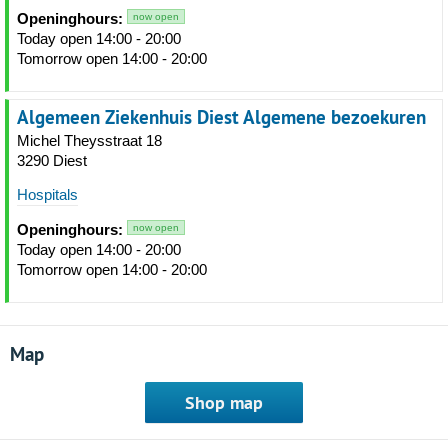
Openinghours:
now open
Today open 14:00 - 20:00
Tomorrow open 14:00 - 20:00
Algemeen Ziekenhuis Diest Algemene bezoekuren
Michel Theysstraat 18
3290 Diest
Hospitals
Openinghours:
now open
Today open 14:00 - 20:00
Tomorrow open 14:00 - 20:00
Map
Shop map