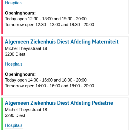
Hospitals
Openinghours:
Today open 12:30 - 13:00 and 19:30 - 20:00
Tomorrow open 12:30 - 13:00 and 19:30 - 20:00
Algemeen Ziekenhuis Diest Afdeling Materniteit
Michel Theysstraat 18
3290 Diest
Hospitals
Openinghours:
Today open 14:00 - 16:00 and 18:00 - 20:00
Tomorrow open 14:00 - 16:00 and 18:00 - 20:00
Algemeen Ziekenhuis Diest Afdeling Pediatrie
Michel Theysstraat 18
3290 Diest
Hospitals