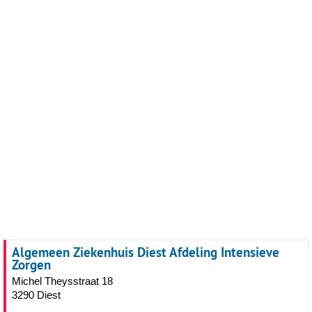
Algemeen Ziekenhuis Diest Afdeling Intensieve
Zorgen
Michel Theysstraat 18
3290 Diest