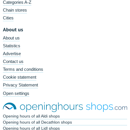
Categories A-Z
Chain stores
Cities
About us
About us
Statistics
Advertise
Contact us
Terms and conditions
Cookie statement
Privacy Statement
Open settings
Opening hours of all Aldi shops
Opening hours of all Decathlon shops
Opening hours of all Lidl shops