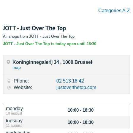
Categories A-Z
JOTT - Just Over The Top
All shops from JOTT - Just Over The Top
JOTT - Just Over The Top is today open until 18:30
Koninginnegalerij 34 , 1000 Brussel
map
Phone:
02 513 18 42
Website:
justoverthetop.com
monday
10:00 - 18:30
10 august
tuesday
10:00 - 18:30
11 august
wednesday