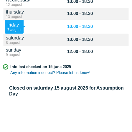
10:00 - 18:30
12 august
thursday
10:00 - 18:30
13 august
friday
10:00 - 18:30
7 august
saturday
10:00 - 18:30
8 august
sunday
12:00 - 18:00
9 august
Info last checked on 15 june 2025
Any information incorrect? Please let us know!
Closed on saturday 15 august 2026 for Assumption
Day