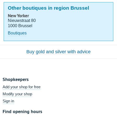
Other boutiques in region Brussel
New Yorker
Nieuwstraat 80
1000 Brussel
Boutiques
Buy gold and silver with advice
Shopkeepers
Add your shop for free
Modify your shop
Sign in
Find opening hours