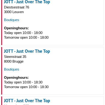
JOTT - Just Over The Top
Diestsestraat 76
3000 Leuven
Boutiques
Openinghours:
Today open 10:00 - 18:00
Tomorrow open 10:00 - 18:00
JOTT - Just Over The Top
Steenstraat 35
8000 Brugge
Boutiques
Openinghours:
Today open 10:00 - 18:30
Tomorrow open 10:00 - 18:30
JOTT - Just Over The Top