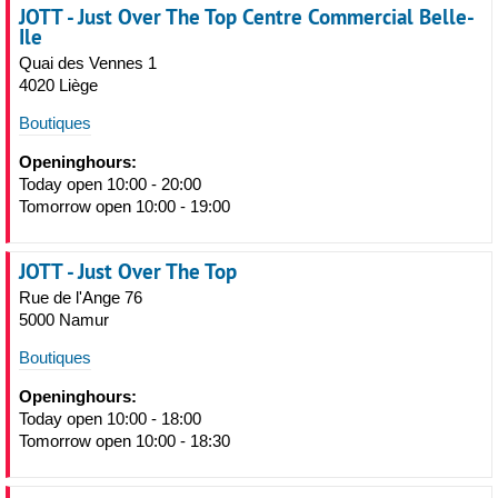
JOTT - Just Over The Top Centre Commercial Belle-
Ile
Quai des Vennes 1
4020 Liège
Boutiques
Openinghours:
Today open 10:00 - 20:00
Tomorrow open 10:00 - 19:00
JOTT - Just Over The Top
Rue de l'Ange 76
5000 Namur
Boutiques
Openinghours:
Today open 10:00 - 18:00
Tomorrow open 10:00 - 18:30