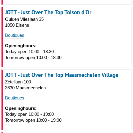
JOTT - Just Over The Top Toison d'Or
Gulden Vlieslaan 35
1050 Elsene
Boutiques
Openinghours:
Today open 10:00 - 18:30
Tomorrow open 10:00 - 18:30
JOTT - Just Over The Top Maasmechelen Village
Zetellaan 100
3630 Maasmechelen
Boutiques
Openinghours:
Today open 10:00 - 19:00
Tomorrow open 10:00 - 19:00