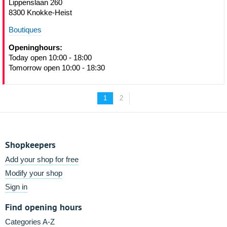
Lippenslaan 260
8300 Knokke-Heist
Boutiques
Openinghours:
Today open 10:00 - 18:00
Tomorrow open 10:00 - 18:30
1
2
Shopkeepers
Add your shop for free
Modify your shop
Sign in
Find opening hours
Categories A-Z