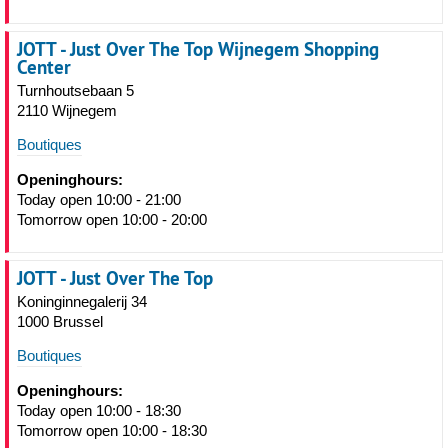
JOTT - Just Over The Top Wijnegem Shopping
Center
Turnhoutsebaan 5
2110 Wijnegem
Boutiques
Openinghours:
Today open 10:00 - 21:00
Tomorrow open 10:00 - 20:00
JOTT - Just Over The Top
Koninginnegalerij 34
1000 Brussel
Boutiques
Openinghours:
Today open 10:00 - 18:30
Tomorrow open 10:00 - 18:30