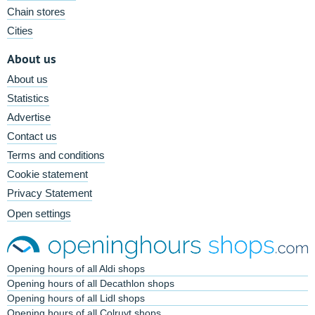
Chain stores
Cities
About us
About us
Statistics
Advertise
Contact us
Terms and conditions
Cookie statement
Privacy Statement
Open settings
Opening hours of all Aldi shops
Opening hours of all Decathlon shops
Opening hours of all Lidl shops
Opening hours of all Colruyt shops