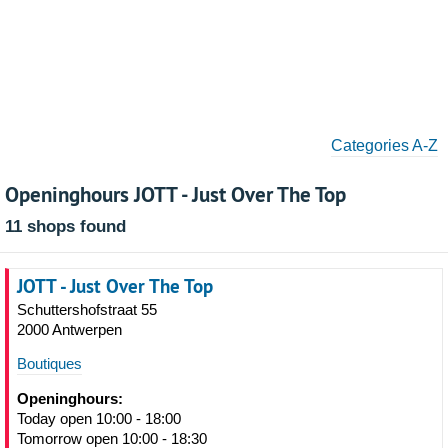
Categories A-Z
Openinghours JOTT - Just Over The Top
11 shops found
JOTT - Just Over The Top
Schuttershofstraat 55
2000 Antwerpen
Boutiques
Openinghours:
Today open 10:00 - 18:00
Tomorrow open 10:00 - 18:30