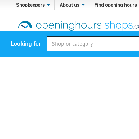
Shopkeepers
About us
Find opening hours
Looking for