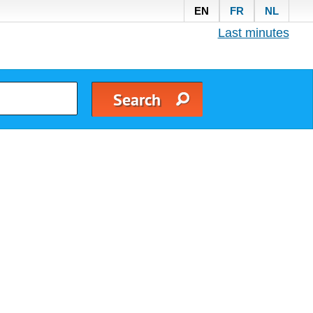
EN
FR
NL
Last minutes