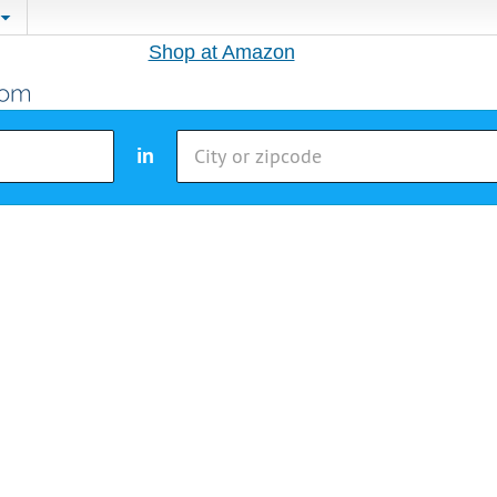
Shop at Amazon
in