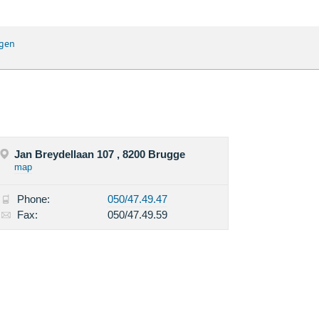
gen
Jan Breydellaan 107 , 8200 Brugge
map
Phone:
050/47.49.47
Fax:
050/47.49.59