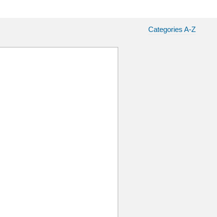
Categories A-Z