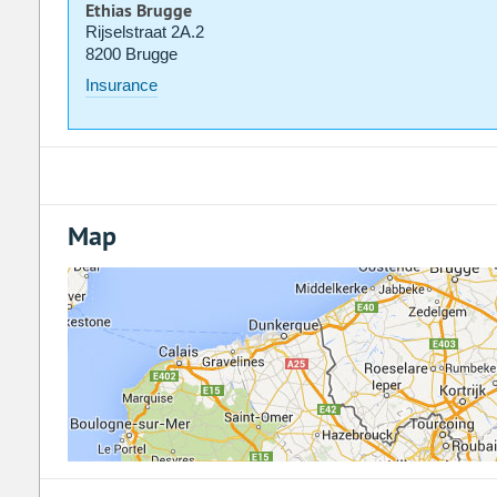
Ethias Brugge
Rijselstraat 2A.2
8200 Brugge
Insurance
Map