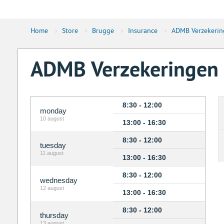
Home
›
Store
›
Brugge
›
Insurance
›
ADMB Verzekerin
ADMB Verzekeringen
8:30 - 12:00
monday
10 august
13:00 - 16:30
8:30 - 12:00
tuesday
11 august
13:00 - 16:30
8:30 - 12:00
wednesday
12 august
13:00 - 16:30
8:30 - 12:00
thursday
13 august