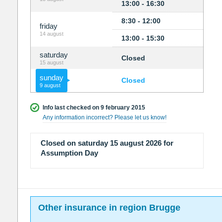
13:00 - 16:30
8:30 - 12:00
friday
14 august
13:00 - 15:30
saturday
Closed
15 august
sunday
Closed
9 august
Info last checked on 9 february 2015
Any information incorrect? Please let us know!
Closed on saturday 15 august 2026 for
Assumption Day
Other insurance in region Brugge