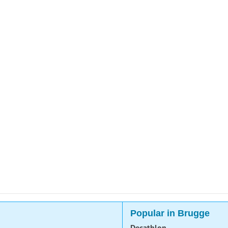
Popular in Brugge
Decathlon