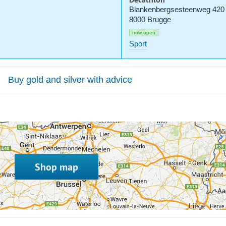
Blankenbergsesteenweg 420
8000 Brugge
now open
Sport
Buy gold and silver with advice
Shop map