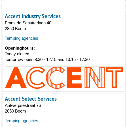
Accent Industry Services
Frans de Schutterlaan 40
2850 Boom
Temping agencies
Openinghours:
Today closed
Tomorrow open 8:30 - 12:15 and 13:15 - 17:30
Accent Select Services
Antwerpsestraat 76
2850 Boom
Temping agencies