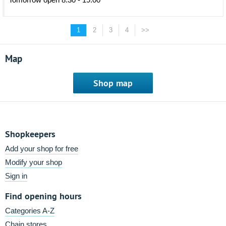
1
2
3
4
>>
Map
Shop map
Shopkeepers
Add your shop for free
Modify your shop
Sign in
Find opening hours
Categories A-Z
Chain stores