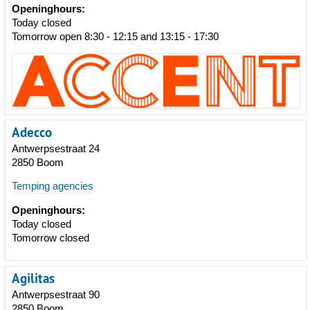
Openinghours:
Today closed
Tomorrow open 8:30 - 12:15 and 13:15 - 17:30
Adecco
Antwerpsestraat 24
2850 Boom
Temping agencies
Openinghours:
Today closed
Tomorrow closed
Agilitas
Antwerpsestraat 90
2850 Boom