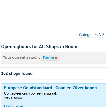
Categories A-Z
Openinghours for All Shops in Boom
Your current search:
Boom
102 shops found
Europese Goudstandaard - Goud en Zilver kopen
Contacteer ons voor een afspraak
2850 Boom
Gold - Silver