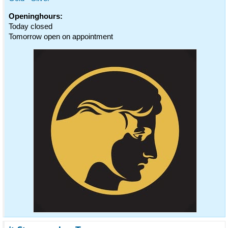
Openinghours:
Today closed
Tomorrow open on appointment