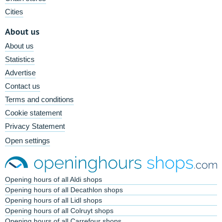
Cities
About us
About us
Statistics
Advertise
Contact us
Terms and conditions
Cookie statement
Privacy Statement
Open settings
Opening hours of all Aldi shops
Opening hours of all Decathlon shops
Opening hours of all Lidl shops
Opening hours of all Colruyt shops
Opening hours of all Carrefour shops