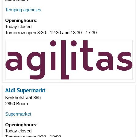
Temping agencies
Openinghours:
Today closed
Tomorrow open 8:30 - 12:30 and 13:30 - 17:30
Aldi Supermarkt
Kerkhofstraat 385
2850 Boom
Supermarket
Openinghours:
Today closed
Tomorrow open 8:30 - 19:00