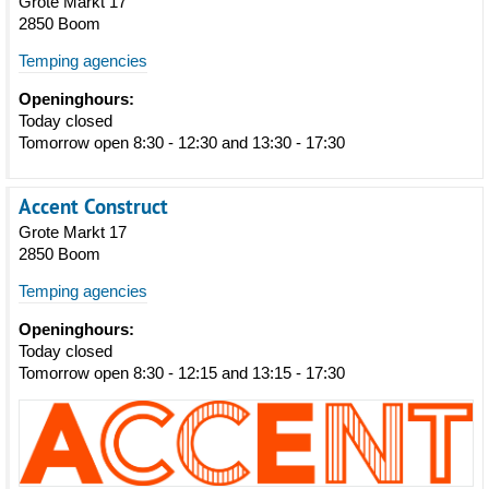
Grote Markt 17
2850 Boom
Temping agencies
Openinghours:
Today closed
Tomorrow open 8:30 - 12:30 and 13:30 - 17:30
Accent Construct
Grote Markt 17
2850 Boom
Temping agencies
Openinghours:
Today closed
Tomorrow open 8:30 - 12:15 and 13:15 - 17:30