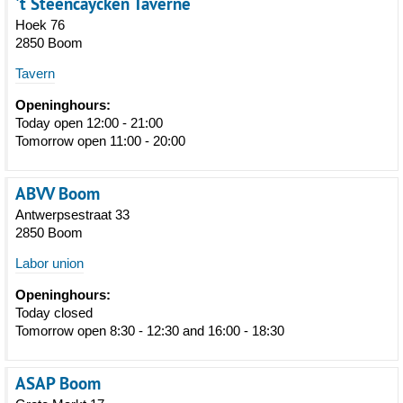
't Steencaycken Taverne
Hoek 76
2850 Boom
Tavern
Openinghours:
Today open 12:00 - 21:00
Tomorrow open 11:00 - 20:00
ABVV Boom
Antwerpsestraat 33
2850 Boom
Labor union
Openinghours:
Today closed
Tomorrow open 8:30 - 12:30 and 16:00 - 18:30
ASAP Boom