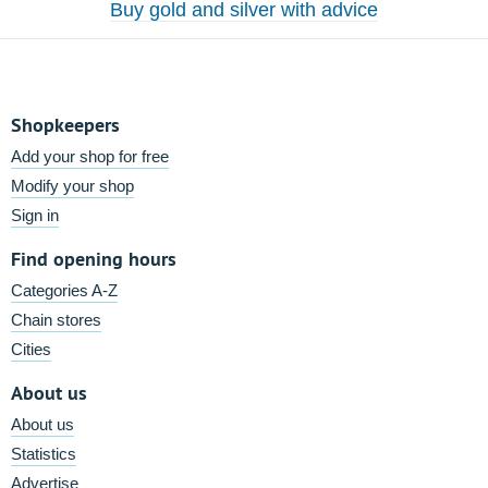
Buy gold and silver with advice
Shopkeepers
Add your shop for free
Modify your shop
Sign in
Find opening hours
Categories A-Z
Chain stores
Cities
About us
About us
Statistics
Advertise