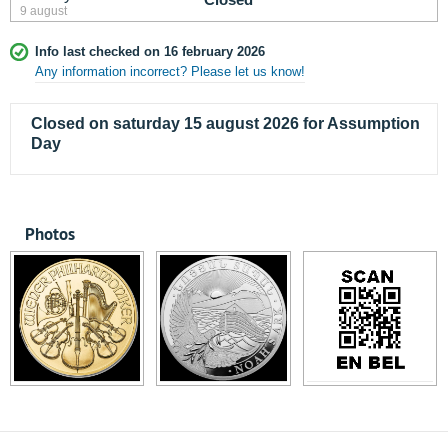
9 august
Info last checked on 16 february 2026
Any information incorrect? Please let us know!
Closed on saturday 15 august 2026 for Assumption
Day
Photos