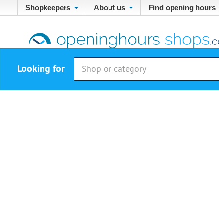
Shopkeepers
About us
Find opening hours
Looking for