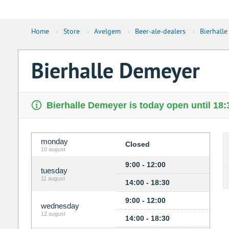
Home
›
Store
›
Avelgem
›
Beer-ale-dealers
›
Bierhall
Bierhalle Demeyer
Bierhalle Demeyer is today open until 18:
monday
Closed
10 august
9:00 - 12:00
tuesday
11 august
14:00 - 18:30
9:00 - 12:00
wednesday
12 august
14:00 - 18:30