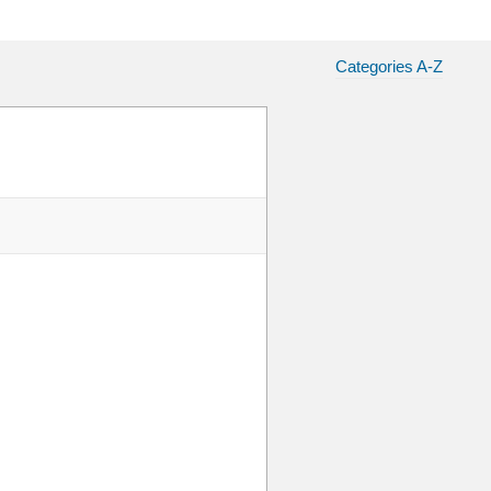
Categories A-Z