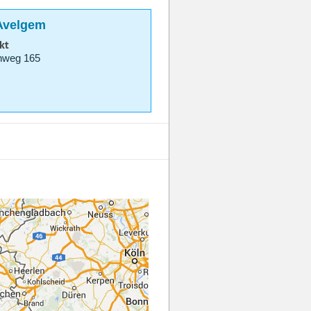
 Avelgem
kt
nweg 165