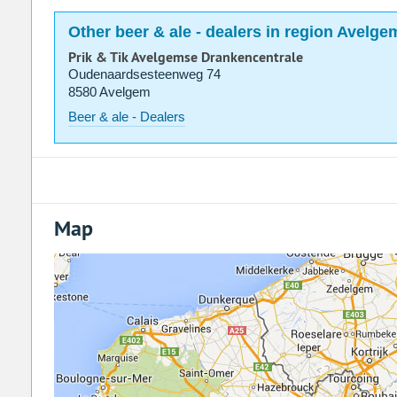
Other beer & ale - dealers in region Avelge
Prik & Tik Avelgemse Drankencentrale
Oudenaardsesteenweg 74
8580 Avelgem
Beer & ale - Dealers
Map