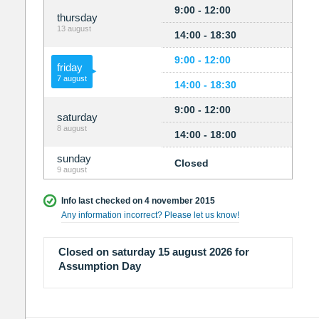
9:00 - 12:00
thursday
13 august
14:00 - 18:30
9:00 - 12:00
friday
7 august
14:00 - 18:30
9:00 - 12:00
saturday
8 august
14:00 - 18:00
sunday
Closed
9 august
Info last checked on 4 november 2015
Any information incorrect? Please let us know!
Closed on saturday 15 august 2026 for
Assumption Day