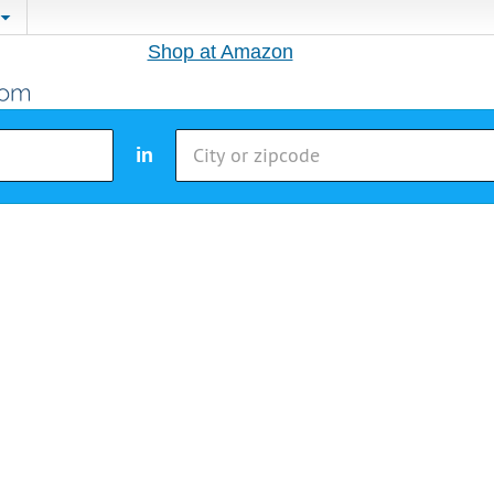
Shop at Amazon
in