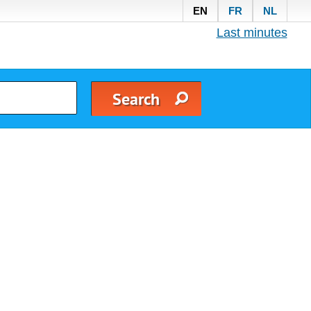
EN
FR
NL
Last minutes