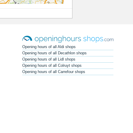
Opening hours of all Aldi shops
Opening hours of all Decathlon shops
Opening hours of all Lidl shops
Opening hours of all Colruyt shops
Opening hours of all Carrefour shops