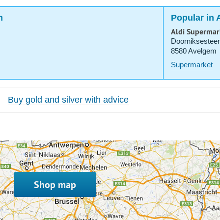
m
Popular in
Aldi Supermar
Doorniksestee
8580 Avelgem
Supermarket
Buy gold and silver with advice
Shop map