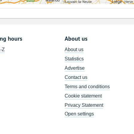
ing hours
About us
A-Z
About us
Statistics
Advertise
Contact us
Terms and conditions
Cookie statement
Privacy Statement
Open settings