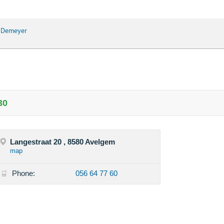
e Demeyer
30
Langestraat 20 , 8580 Avelgem
map
Phone:
056 64 77 60