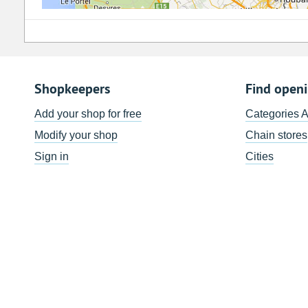
Shopkeepers
Find open
Add your shop for free
Categories 
Modify your shop
Chain stores
Sign in
Cities