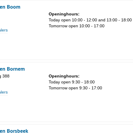
ken Boom
Openinghours:
Today open 10:00 - 12:00 and 13:00 - 18:00
Tomorrow open 10:00 - 17:00
lers
ken Bornem
g 388
Openinghours:
Today open 9:30 - 18:00
Tomorrow open 9:30 - 17:00
lers
ken Borsbeek