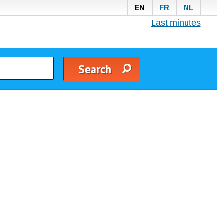
EN
FR
NL
Last minutes