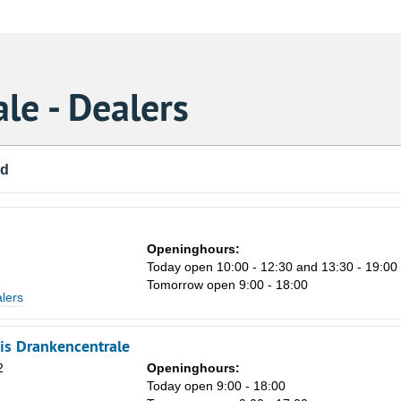
le - Dealers
nd
Openinghours:
Today open 10:00 - 12:30 and 13:30 - 19:00
Tomorrow open 9:00 - 18:00
lers
uis Drankencentrale
2
Openinghours:
Today open 9:00 - 18:00