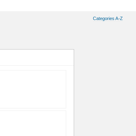
Categories A-Z