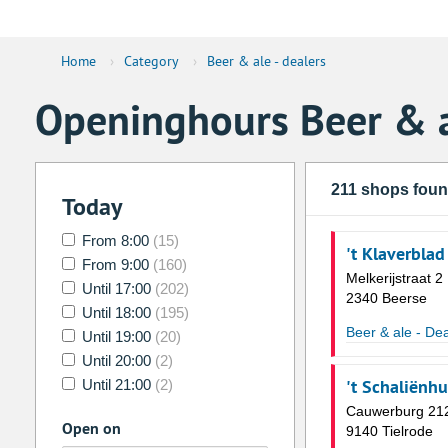
Home
›
Category
›
Beer & ale - dealers
Openinghours Beer & a
211 shops fou
Today
From 8:00
(15)
't Klaverblad
From 9:00
(160)
Melkerijstraat 2
Until 17:00
(202)
2340 Beerse
Until 18:00
(195)
Beer & ale - Dea
Until 19:00
(20)
Until 20:00
(2)
't Schaliënh
Until 21:00
(2)
Cauwerburg 21
Open on
9140 Tielrode