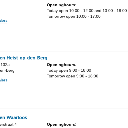
Openinghours:
Today open 10:00 - 12:00 and 13:00 - 18:00
Tomorrow open 10:00 - 17:00
lers
en Heist-op-den-Berg
 132a
Openinghours:
den-Berg
Today open 9:00 - 18:00
Tomorrow open 9:00 - 18:00
lers
ken Waarloos
rstraat 4
Openinghours: