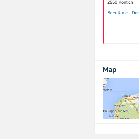
2550 Kontich
Beer & ale - Dea
Map