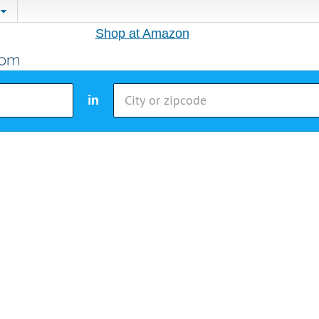
Shop at Amazon
in