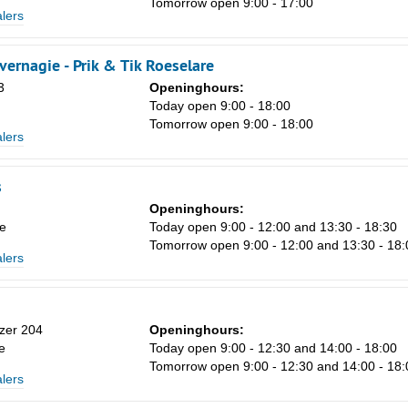
Tomorrow open 9:00 - 17:00
lers
vernagie - Prik & Tik Roeselare
Sa
3
Openinghours:
1
Today open 9:00 - 18:00
Tomorrow open 9:00 - 18:00
8
lers
15
s
22
Openinghours:
29
e
Today open 9:00 - 12:00 and 13:30 - 18:30
Tomorrow open 9:00 - 12:00 and 13:30 - 18:
5
lers
zer 204
Openinghours:
e
Today open 9:00 - 12:30 and 14:00 - 18:00
Tomorrow open 9:00 - 12:30 and 14:00 - 18:
lers