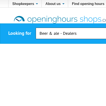
Shopkeepers
About us
Find opening hours
Looking for