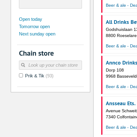
Beer & ale - Dea
august
2026
Open today
All Drinks Be
Tomorrow open
Su
Mo
Tu
We
Th
Fr
Godshuislaan 1
Next sunday open
26
27
28
29
30
31
8800 Roeselare
2
3
4
5
6
7
Beer & ale - Dea
Chain store
9
10
11
12
13
14
Annco Drink
16
17
18
19
20
21
Dorp 108
Prik & Tik
(93)
23
24
25
26
27
28
9968 Basseveld
30
31
1
2
3
4
Beer & ale - Dea
Today
Clear
Ansseau Ets.
Avenue Schweit
7340 Colfontain
Beer & ale - Dea