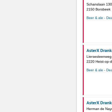
Schanslaan 130
2150 Borsbeek
Beer & ale - Dea
AsterX Drank
Liersesteenweg
2220 Heist-op-
Beer & ale - Dea
AsterX Dran
Herman de Naye