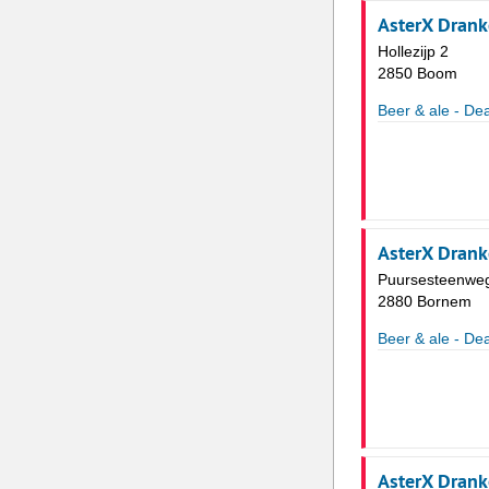
AsterX Dran
Hollezijp 2
2850 Boom
Beer & ale - Dea
AsterX Dran
Puursesteenwe
2880 Bornem
Beer & ale - Dea
AsterX Dran