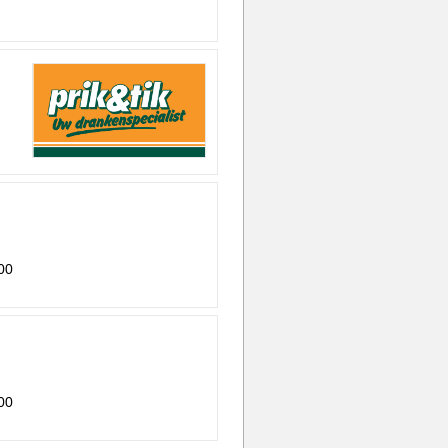
00
00