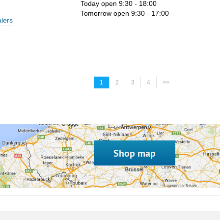
Today open 9:30 - 18:00
Tomorrow open 9:30 - 17:00
lers
1
2
3
4
>>
Shop map