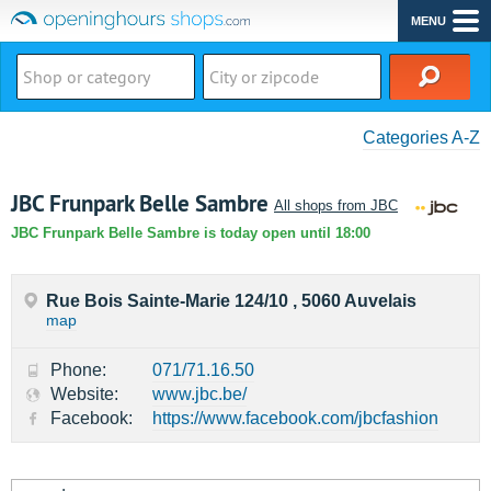
MENU
Categories A-Z
JBC Frunpark Belle Sambre
All shops from JBC
JBC Frunpark Belle Sambre is today open until 18:00
Rue Bois Sainte-Marie 124/10 , 5060 Auvelais
map
Phone:
071/71.16.50
Website:
www.jbc.be/
Facebook:
https://www.facebook.com/jbcfashion