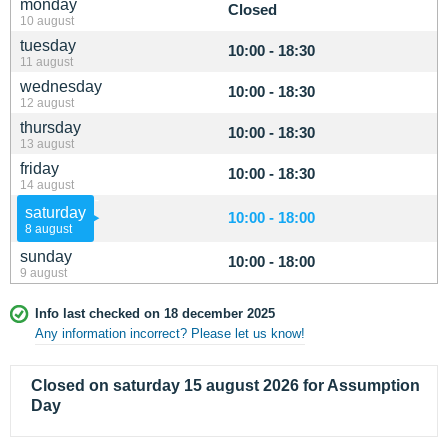
monday
Closed
10 august
tuesday
10:00 - 18:30
11 august
wednesday
10:00 - 18:30
12 august
thursday
10:00 - 18:30
13 august
friday
10:00 - 18:30
14 august
saturday
10:00 - 18:00
8 august
sunday
10:00 - 18:00
9 august
Info last checked on 18 december 2025
Any information incorrect? Please let us know!
Closed on saturday 15 august 2026 for Assumption
Day