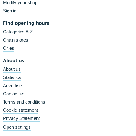
Modify your shop
Sign in
Find opening hours
Categories A-Z
Chain stores
Cities
About us
About us
Statistics
Advertise
Contact us
Terms and conditions
Cookie statement
Privacy Statement
Open settings