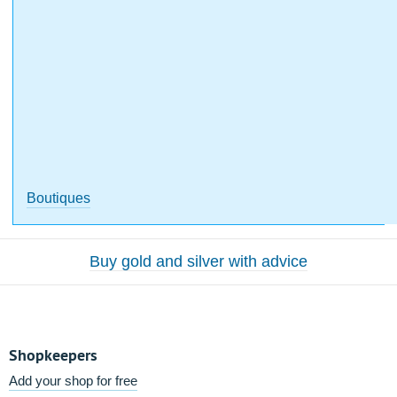
Boutiques
Buy gold and silver with advice
Shopkeepers
Add your shop for free