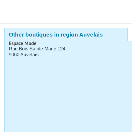
Other boutiques in region Auvelais
Espace Mode
Rue Bois Sainte-Marie 124
5060 Auvelais