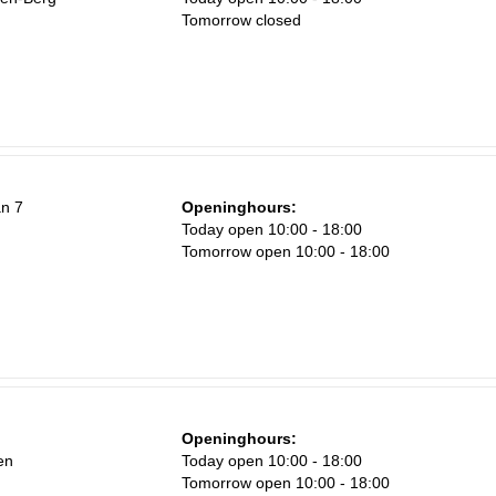
Tomorrow closed
an 7
Openinghours:
Today open 10:00 - 18:00
Tomorrow open 10:00 - 18:00
Openinghours:
en
Today open 10:00 - 18:00
Tomorrow open 10:00 - 18:00