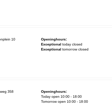
enplein 10
Openinghours:
Exceptional
today closed
Exceptional
tomorrow closed
nweg 358
Openinghours:
Today open 10:00 - 18:00
Tomorrow open 10:00 - 18:00