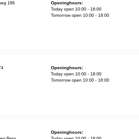
weg 186
Openinghours:
Today open 10:00 - 18:00
Tomorrow open 10:00 - 18:00
74
Openinghours:
Today open 10:00 - 18:00
Tomorrow open 10:00 - 18:00
Openinghours:
den-Berg
Today open 10:00 - 18:00