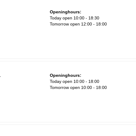
Openinghours:
Sa
n
Today open 10:00 - 18:30
1
Tomorrow open 12:00 - 18:00
8
15
22
29
5
1
Openinghours:
Today open 10:00 - 18:00
Tomorrow open 10:00 - 18:00