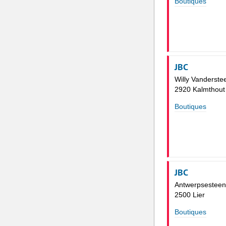
Boutiques
JBC
Willy Vanderste
2920 Kalmthout
Boutiques
JBC
Antwerpsestee
2500 Lier
Boutiques