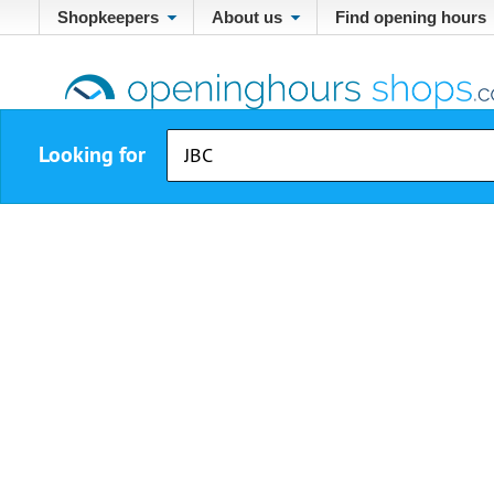
Shopkeepers
About us
Find opening hours
Looking for