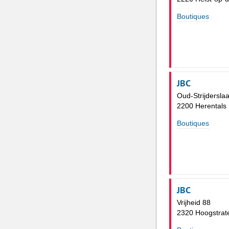
Boutiques
JBC
Oud-Strijdersla
2200 Herentals
Boutiques
JBC
Vrijheid 88
2320 Hoogstrat