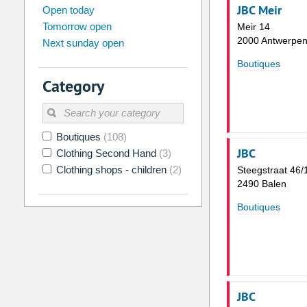
august
JBC Meir
2026
Open today
Tomorrow open
Meir 14
Su
Mo
Tu
We
Th
Fr
2000 Antwerpe
Next sunday open
26
27
28
29
30
31
Boutiques
2
3
4
5
6
7
Category
9
10
11
12
13
14
16
17
18
19
20
21
Boutiques
(108)
23
24
25
26
27
28
JBC
Clothing Second Hand
(3)
30
31
1
2
3
4
Clothing shops - children
(2)
Steegstraat 46/
2490 Balen
Today
Clear
Boutiques
JBC