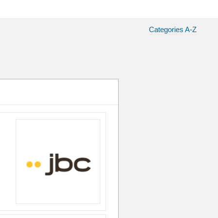
Categories A-Z