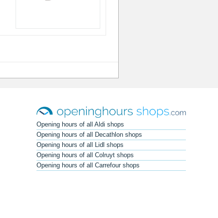
Opening hours of all Aldi shops
Opening hours of all Decathlon shops
Opening hours of all Lidl shops
Opening hours of all Colruyt shops
Opening hours of all Carrefour shops