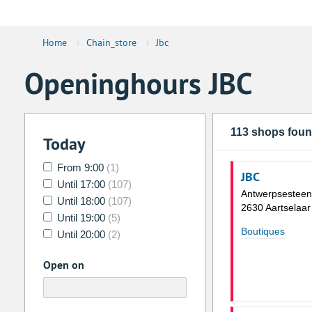
Home
›
Chain_store
›
Jbc
Openinghours JBC
113 shops fou
Today
From 9:00
(1)
JBC
Until 17:00
(107)
Antwerpsestee
Until 18:00
(107)
2630 Aartselaar
Until 19:00
(5)
Boutiques
Until 20:00
(2)
Open on