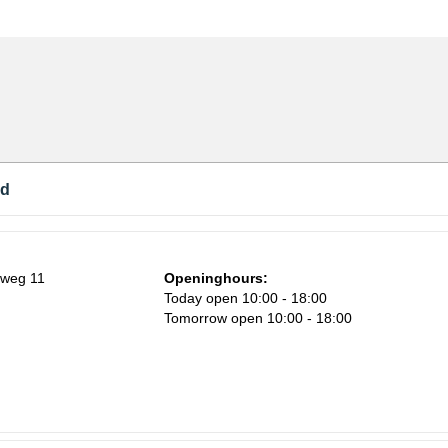
nd
nweg 11
Openinghours:
Today open 10:00 - 18:00
Tomorrow open 10:00 - 18:00