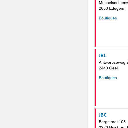
Mechelsesteen
2650 Edegem
Boutiques
JBC
Antwerpseweg 
2440 Geel
Boutiques
JBC
Bergstraat 103
2220 Heist-op-