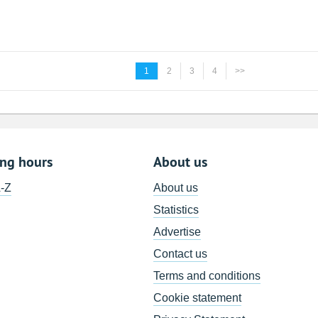
1
2
3
4
>>
ing hours
About us
A-Z
About us
Statistics
Advertise
Contact us
Terms and conditions
Cookie statement