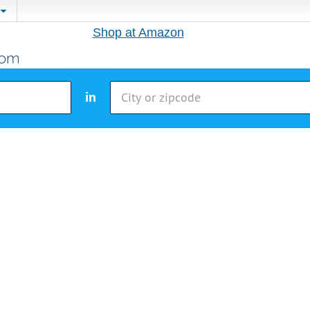
Shop at Amazon
in