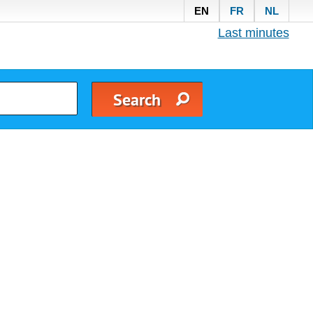
EN
FR
NL
Last minutes