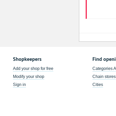
Shopkeepers
Find open
Add your shop for free
Categories 
Modify your shop
Chain stores
Sign in
Cities