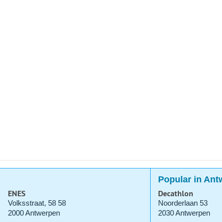
Popular in Ant
ENES
Decathlon
Volksstraat, 58 58
Noorderlaan 53
2000 Antwerpen
2030 Antwerpen