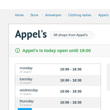
Home
›
Store
›
Antwerpen
›
Clothing-ladies
›
Appel's
Appel's
All shops from Appel's
Appel's is today open until 19:00
monday
10:00 - 18:30
10 august
tuesday
10:00 - 18:30
11 august
wednesday
10:00 - 18:30
12 august
thursday
10:00 - 18:30
13 august