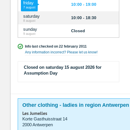
friday
10:00 - 19:00
7 august
saturday
10:00 - 18:30
8 august
sunday
Closed
9 august
Info last checked on 22 february 2011
Any information incorrect? Please let us know!
Closed on saturday 15 august 2026 for
Assumption Day
Other clothing - ladies in region Antwerpen
Les Jumelles
Korte Gasthuisstraat 14
2000 Antwerpen