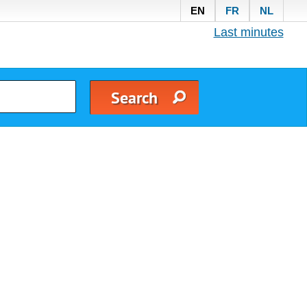
EN
FR
NL
Last minutes