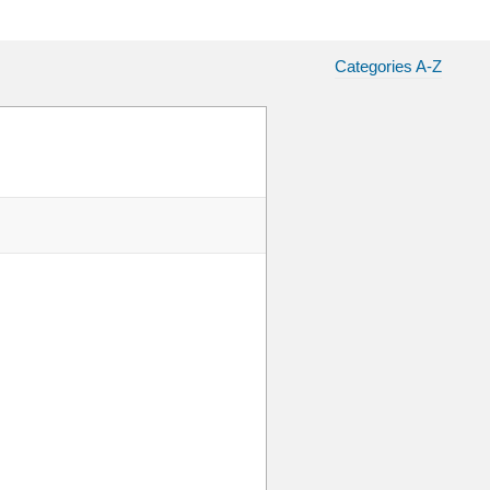
Categories A-Z