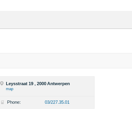
Leysstraat 19 , 2000 Antwerpen
map
Phone:
03/227.35.01