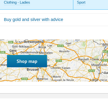
Clothing - Ladies
Sport
Buy gold and silver with advice
Shop map