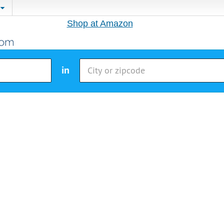
Shop at Amazon
in