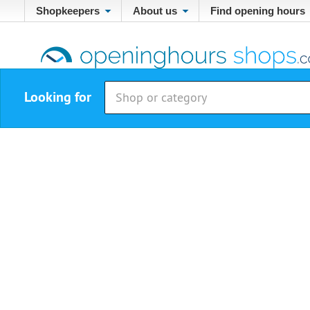
Shopkeepers
About us
Find opening hours
Looking for