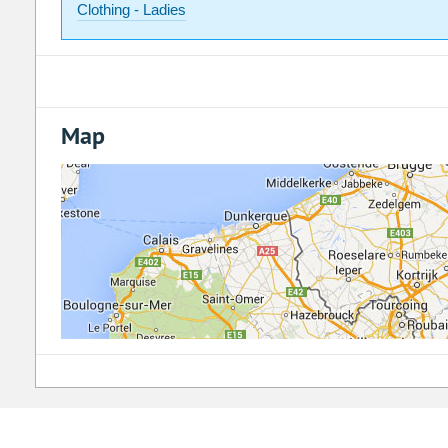
Clothing - Ladies
Map