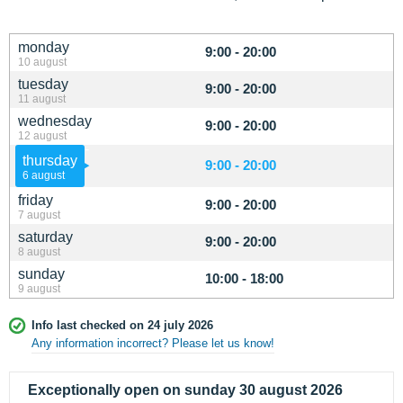
monday
9:00 - 20:00
10 august
tuesday
9:00 - 20:00
11 august
wednesday
9:00 - 20:00
12 august
thursday
9:00 - 20:00
6 august
friday
9:00 - 20:00
7 august
saturday
9:00 - 20:00
8 august
sunday
10:00 - 18:00
9 august
Info last checked on 24 july 2026
Any information incorrect? Please let us know!
Exceptionally open on sunday 30 august 2026