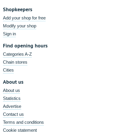
Shopkeepers
Add your shop for free
Modify your shop
Sign in
Find opening hours
Categories A-Z
Chain stores
Cities
About us
About us
Statistics
Advertise
Contact us
Terms and conditions
Cookie statement