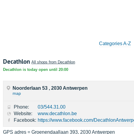
Categories A-Z
Decathlon
All shops from Decathlon
Decathlon is today open until 20:00
Noorderlaan 53 , 2030 Antwerpen
map
Phone:
03/544.31.00
Website:
www.decathlon.be
Facebook:
https://www.facebook.com/DecathlonAntwer
GPS adres = Groenendaallaan 393, 2030 Antwerpen