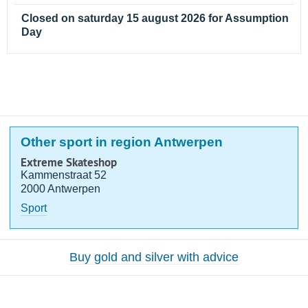
Closed on saturday 15 august 2026 for Assumption
Day
Other sport in region Antwerpen
Extreme Skateshop
Kammenstraat 52
2000 Antwerpen
Sport
Buy gold and silver with advice