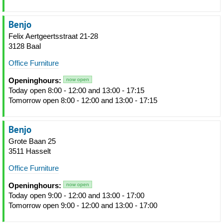
Benjo
Felix Aertgeertsstraat 21-28
3128 Baal
Office Furniture
Openinghours:
now open
Today open 8:00 - 12:00 and 13:00 - 17:15
Tomorrow open 8:00 - 12:00 and 13:00 - 17:15
Benjo
Grote Baan 25
3511 Hasselt
Office Furniture
Openinghours:
now open
Today open 9:00 - 12:00 and 13:00 - 17:00
Tomorrow open 9:00 - 12:00 and 13:00 - 17:00