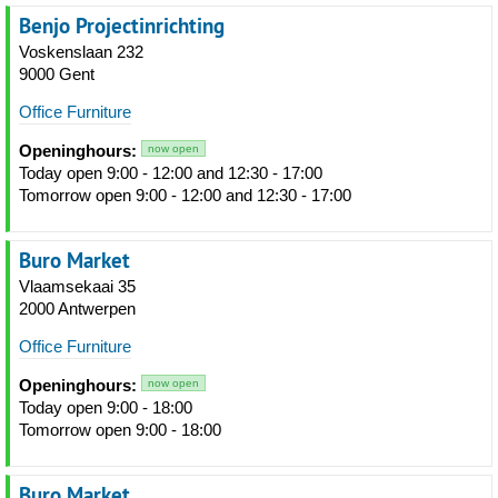
Benjo Projectinrichting
Voskenslaan 232
9000 Gent
Office Furniture
Openinghours:
now open
Today open 9:00 - 12:00 and 12:30 - 17:00
Tomorrow open 9:00 - 12:00 and 12:30 - 17:00
Buro Market
Vlaamsekaai 35
2000 Antwerpen
Office Furniture
Openinghours:
now open
Today open 9:00 - 18:00
Tomorrow open 9:00 - 18:00
Buro Market