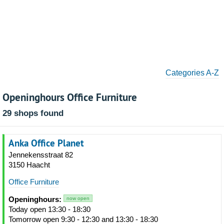
Categories A-Z
Openinghours Office Furniture
29 shops found
Anka Office Planet
Jennekensstraat 82
3150 Haacht
Office Furniture
Openinghours:
now open
Today open 13:30 - 18:30
Tomorrow open 9:30 - 12:30 and 13:30 - 18:30