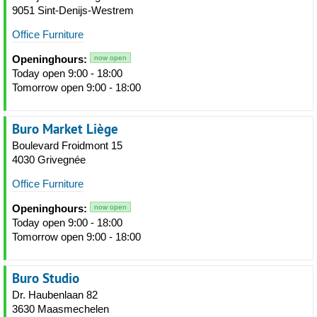
9051 Sint-Denijs-Westrem
Office Furniture
Openinghours:
now open
Today open 9:00 - 18:00
Tomorrow open 9:00 - 18:00
Buro Market Liège
Boulevard Froidmont 15
4030 Grivegnée
Office Furniture
Openinghours:
now open
Today open 9:00 - 18:00
Tomorrow open 9:00 - 18:00
Buro Studio
Dr. Haubenlaan 82
3630 Maasmechelen