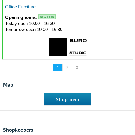
Office Furniture
Openinghours:
now open
Today open 10:00 - 16:30
Tomorrow open 10:00 - 16:30
1
2
3
Map
Shop map
Shopkeepers