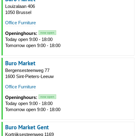
Louizalaan 406
1050 Brussel
Office Furniture
Openinghours:
now open
Today open 9:00 - 18:00
Tomorrow open 9:00 - 18:00
Buro Market
Bergensesteenweg 77
1600 Sint-Pieters-Leeuw
Office Furniture
Openinghours:
now open
Today open 9:00 - 18:00
Tomorrow open 9:00 - 18:00
Buro Market Gent
Kortrijksesteenweg 1169