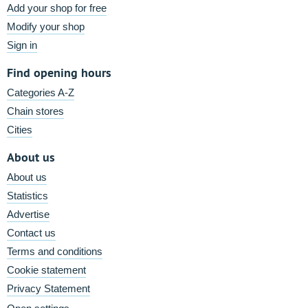
Add your shop for free
Modify your shop
Sign in
Find opening hours
Categories A-Z
Chain stores
Cities
About us
About us
Statistics
Advertise
Contact us
Terms and conditions
Cookie statement
Privacy Statement