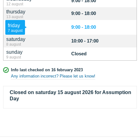
9:00 - 18:00
12 august
thursday
9:00 - 18:00
13 august
friday
9:00 - 18:00
7 august
saturday
10:00 - 17:00
8 august
sunday
Closed
9 august
Info last checked on 16 february 2023
Any information incorrect? Please let us know!
Closed on saturday 15 august 2026 for Assumption
Day