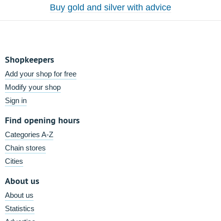
Buy gold and silver with advice
Shopkeepers
Add your shop for free
Modify your shop
Sign in
Find opening hours
Categories A-Z
Chain stores
Cities
About us
About us
Statistics