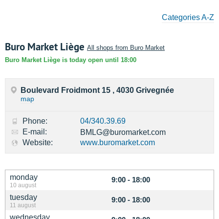
Categories A-Z
Buro Market Liège
All shops from Buro Market
Buro Market Liège is today open until 18:00
Boulevard Froidmont 15 , 4030 Grivegnée
map
Phone:
04/340.39.69
E-mail:
BMLG@buromarket.com
Website:
www.buromarket.com
monday
9:00 - 18:00
10 august
tuesday
9:00 - 18:00
11 august
wednesday