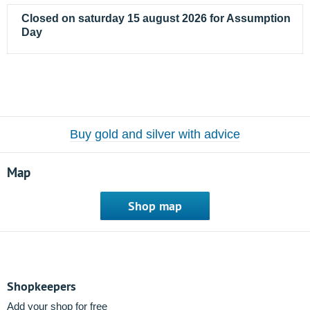
Closed on saturday 15 august 2026 for Assumption
Day
Buy gold and silver with advice
Map
Shop map
Shopkeepers
Add your shop for free