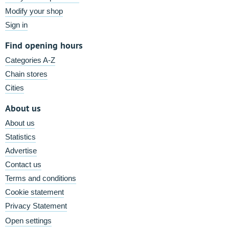
Modify your shop
Sign in
Find opening hours
Categories A-Z
Chain stores
Cities
About us
About us
Statistics
Advertise
Contact us
Terms and conditions
Cookie statement
Privacy Statement
Open settings