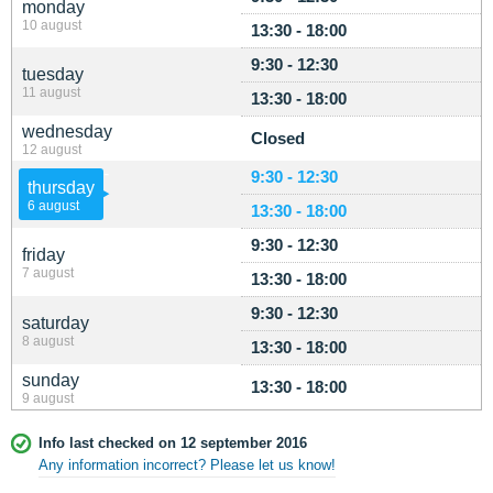
monday
10 august
13:30 - 18:00
9:30 - 12:30
tuesday
11 august
13:30 - 18:00
wednesday
Closed
12 august
9:30 - 12:30
thursday
6 august
13:30 - 18:00
9:30 - 12:30
friday
7 august
13:30 - 18:00
9:30 - 12:30
saturday
8 august
13:30 - 18:00
sunday
13:30 - 18:00
9 august
Info last checked on 12 september 2016
Any information incorrect? Please let us know!