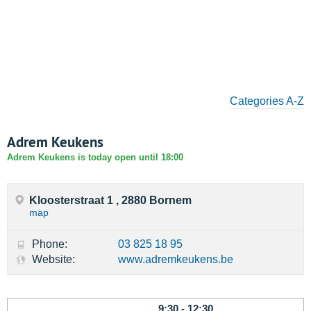
Categories A-Z
Adrem Keukens
Adrem Keukens is today open until 18:00
Kloosterstraat 1 , 2880 Bornem
map
Phone:
03 825 18 95
Website:
www.adremkeukens.be
9:30 - 12:30