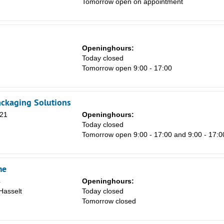
Tomorrow open on appointment
8
15
22
Openinghours:
29
m
Today closed
Tomorrow open 9:00 - 17:00
5
ackaging Solutions
 21
Openinghours:
Today closed
Tomorrow open 9:00 - 17:00 and 9:00 - 17:0
me
4
Openinghours:
Hasselt
Today closed
Tomorrow closed