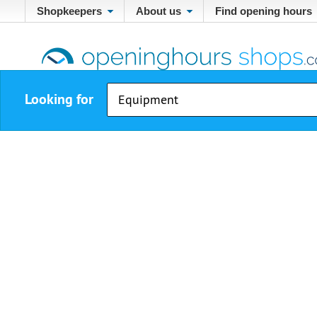
Shopkeepers
About us
Find opening hours
Looking for