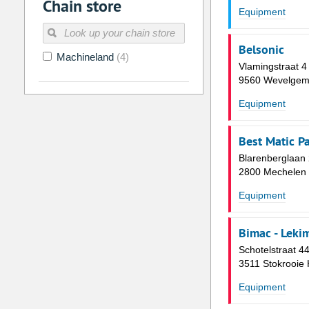
Chain store
2
3
4
5
6
7
Equipment
9
10
11
12
13
14
Belsonic
16
17
18
19
20
21
Machineland
(4)
Vlamingstraat 4
23
24
25
26
27
28
9560 Wevelge
30
31
1
2
3
4
Equipment
Today
Clear
Best Matic P
Blarenberglaan
2800 Mechelen
Equipment
Bimac - Leki
Schotelstraat 4
3511 Stokrooie 
Equipment