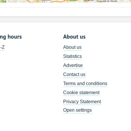
ing hours
About us
A-Z
About us
Statistics
Advertise
Contact us
Terms and conditions
Cookie statement
Privacy Statement
Open settings