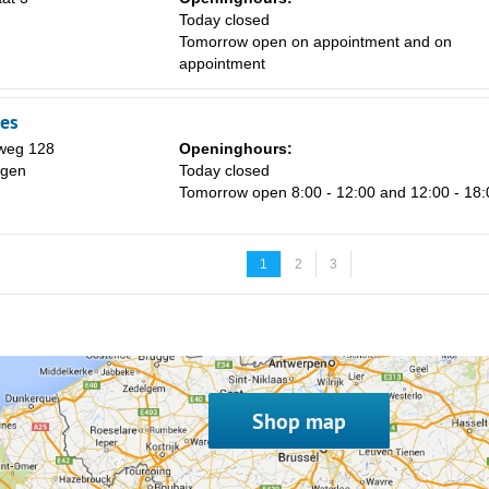
Today closed
Tomorrow open on appointment and on
appointment
es
weg 128
Openinghours:
ngen
Today closed
Tomorrow open 8:00 - 12:00 and 12:00 - 18:
1
2
3
Shop map