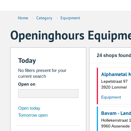
Home
›
Category
›
Equipment
Openinghours Equipm
24 shops foun
Today
No filters present for your
Alphametal 
current search
Lepelstraat 97
Open on
3920 Lommel
Equipment
august
2026
Open today
Bavam - Lan
Tomorrow open
Su
Mo
Tu
We
Th
Fr
Hollekenstraat 
26
27
28
29
30
31
9960 Assenede