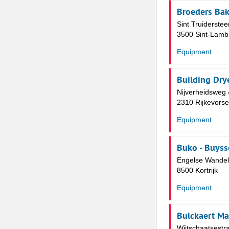
Broeders Bak
Sint Truiderste
3500 Sint-Lamb
Equipment
Building Dry
Nijverheidsweg 
2310 Rijkevorse
Equipment
Buko - Buyss
Engelse Wandel
8500 Kortrijk
Equipment
Bulckaert Ma
Wijtschaatsestra