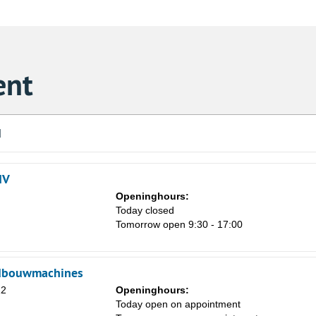
ent
d
NV
Openinghours:
Today closed
Tomorrow open 9:30 - 17:00
dbouwmachines
Sa
12
Openinghours:
1
Today open on appointment