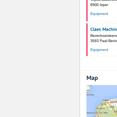
8900 Ieper
Equipment
Claes Machin
Beverlosesteen
3583 Paal-Beri
Equipment
Map