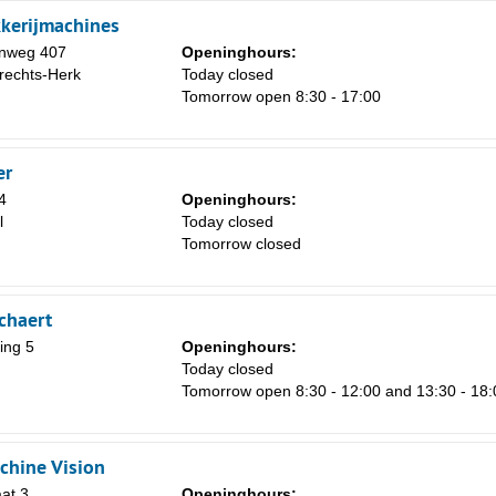
kerijmachines
enweg 407
Openinghours:
rechts-Herk
Today closed
Tomorrow open 8:30 - 17:00
er
4
Openinghours:
l
Today closed
Tomorrow closed
chaert
ing 5
Openinghours:
Today closed
Tomorrow open 8:30 - 12:00 and 13:30 - 18:
chine Vision
at 3
Openinghours: