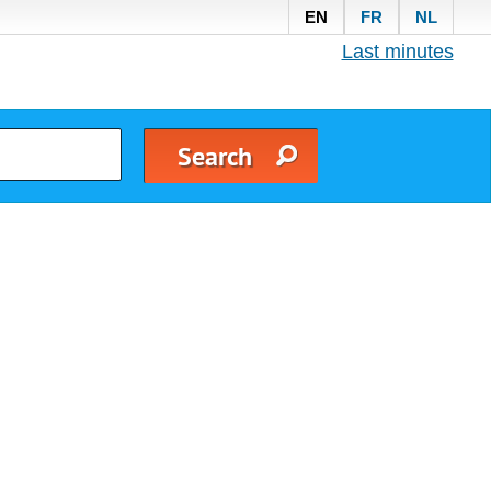
EN
FR
NL
Last minutes