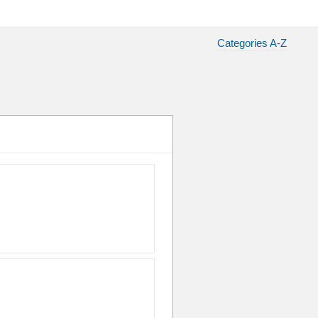
Categories A-Z