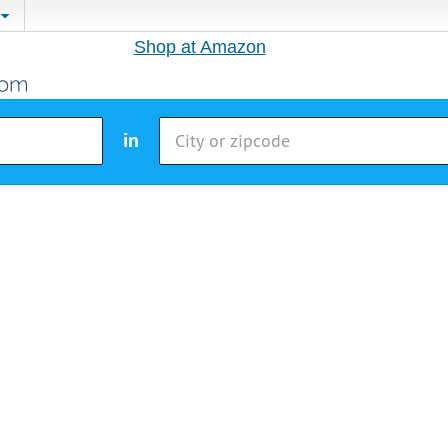
Shop at Amazon
in