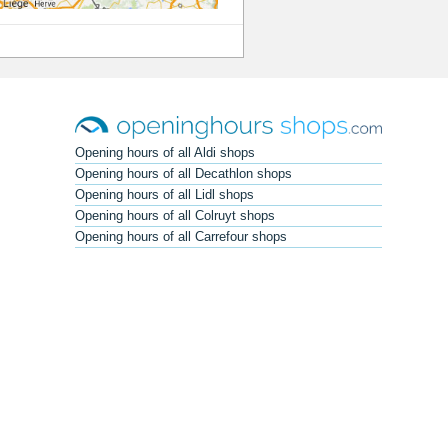
Opening hours of all Aldi shops
Opening hours of all Decathlon shops
Opening hours of all Lidl shops
Opening hours of all Colruyt shops
Opening hours of all Carrefour shops