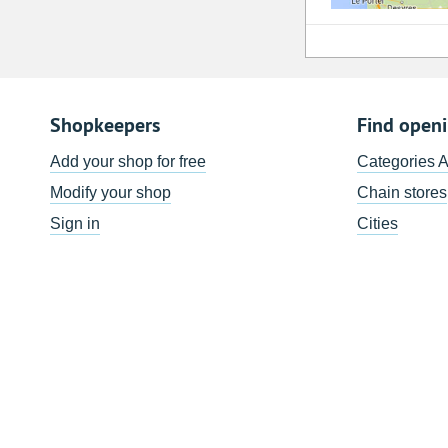
Shopkeepers
Find open
Add your shop for free
Categories 
Modify your shop
Chain stores
Sign in
Cities