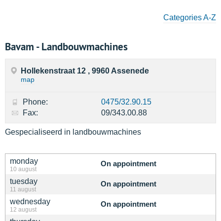
Categories A-Z
Bavam - Landbouwmachines
Hollekenstraat 12 , 9960 Assenede
map
Phone:
0475/32.90.15
Fax:
09/343.00.88
Gespecialiseerd in landbouwmachines
monday
On appointment
10 august
tuesday
On appointment
11 august
wednesday
On appointment
12 august