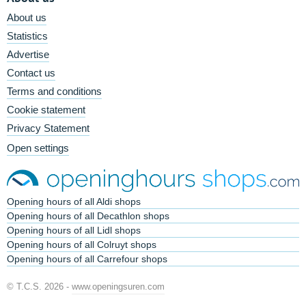
About us
Statistics
Advertise
Contact us
Terms and conditions
Cookie statement
Privacy Statement
Open settings
Opening hours of all Aldi shops
Opening hours of all Decathlon shops
Opening hours of all Lidl shops
Opening hours of all Colruyt shops
Opening hours of all Carrefour shops
© T.C.S. 2026 -
www.openingsuren.com