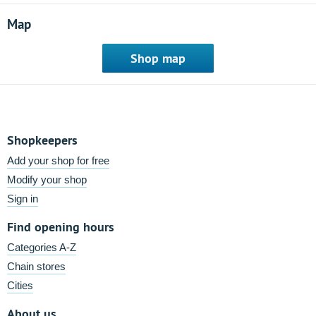
Map
Shop map
Shopkeepers
Add your shop for free
Modify your shop
Sign in
Find opening hours
Categories A-Z
Chain stores
Cities
About us