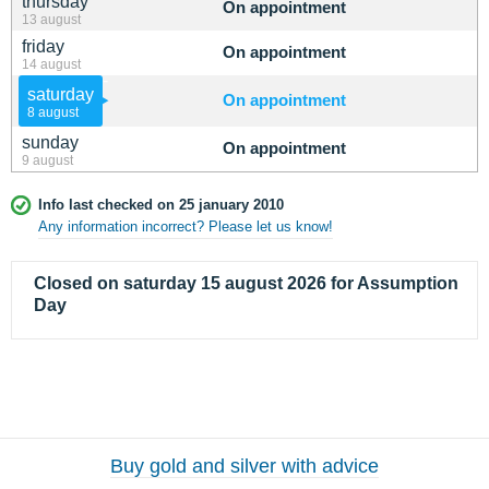
thursday
On appointment
13 august
friday
On appointment
14 august
saturday
On appointment
8 august
sunday
On appointment
9 august
Info last checked on 25 january 2010
Any information incorrect? Please let us know!
Closed on saturday 15 august 2026 for Assumption
Day
Buy gold and silver with advice