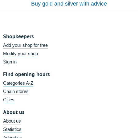
Buy gold and silver with advice
Shopkeepers
Add your shop for free
Modify your shop
Sign in
Find opening hours
Categories A-Z
Chain stores
Cities
About us
About us
Statistics
Advertise