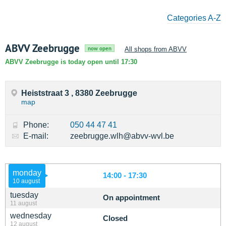
Categories A-Z
ABVV Zeebrugge
now open
All shops from ABVV
ABVV Zeebrugge is today open until 17:30
Heiststraat 3 , 8380 Zeebrugge
map
Phone:
050 44 47 41
E-mail:
zeebrugge.wlh@abvv-wvl.be
monday
14:00 - 17:30
10 august
tuesday
On appointment
11 august
wednesday
Closed
12 august