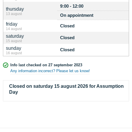
9:00 - 12:00
thursday
13 august
On appointment
friday
Closed
14 august
saturday
Closed
15 august
sunday
Closed
16 august
Info last checked on 27 september 2023
Any information incorrect? Please let us know!
Closed on saturday 15 august 2026 for Assumption
Day