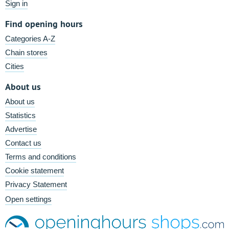
Sign in
Find opening hours
Categories A-Z
Chain stores
Cities
About us
About us
Statistics
Advertise
Contact us
Terms and conditions
Cookie statement
Privacy Statement
Open settings