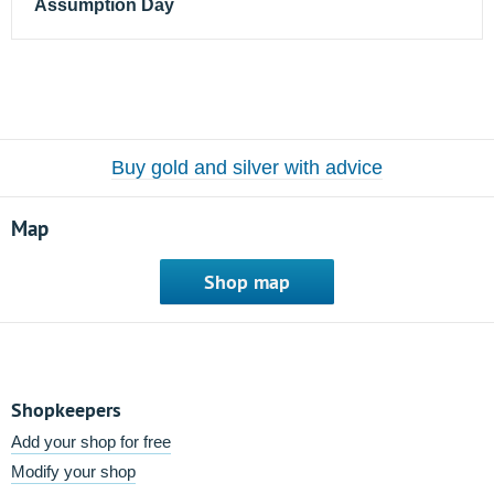
Assumption Day
Buy gold and silver with advice
Map
Shop map
Shopkeepers
Add your shop for free
Modify your shop