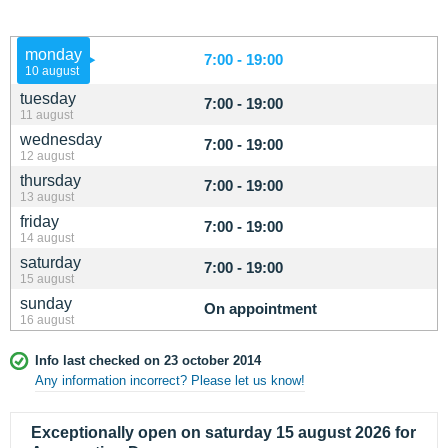
monday
7:00 - 19:00
10 august
tuesday
7:00 - 19:00
11 august
wednesday
7:00 - 19:00
12 august
thursday
7:00 - 19:00
13 august
friday
7:00 - 19:00
14 august
saturday
7:00 - 19:00
15 august
sunday
On appointment
16 august
Info last checked on 23 october 2014
Any information incorrect? Please let us know!
Exceptionally open on saturday 15 august 2026 for