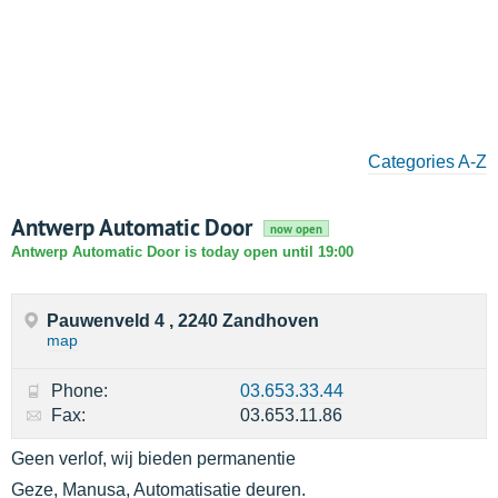
Categories A-Z
Antwerp Automatic Door
now open
Antwerp Automatic Door is today open until 19:00
Pauwenveld 4 , 2240 Zandhoven
map
Phone:
03.653.33.44
Fax:
03.653.11.86
Geen verlof, wij bieden permanentie
Geze, Manusa, Automatisatie deuren.