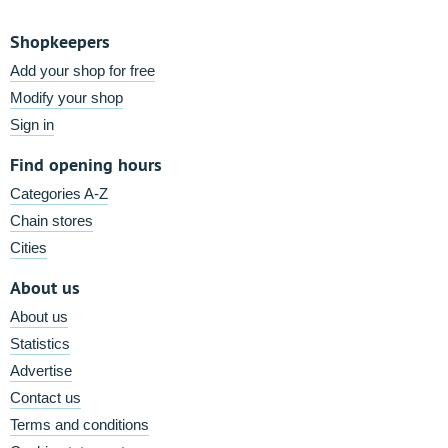
Shopkeepers
Add your shop for free
Modify your shop
Sign in
Find opening hours
Categories A-Z
Chain stores
Cities
About us
About us
Statistics
Advertise
Contact us
Terms and conditions