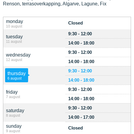
Renson, terrasoverkapping, Algarve, Lagune, Fix
monday
Closed
10 august
9:30 - 12:00
tuesday
11 august
14:00 - 18:00
9:30 - 12:00
wednesday
12 august
14:00 - 18:00
9:30 - 12:00
thursday
6 august
14:00 - 18:00
9:30 - 12:00
friday
7 august
14:00 - 18:00
9:30 - 12:00
saturday
8 august
14:00 - 17:00
sunday
Closed
9 august