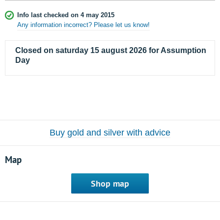
Info last checked on 4 may 2015
Any information incorrect? Please let us know!
Closed on saturday 15 august 2026 for Assumption
Day
Buy gold and silver with advice
Map
Shop map