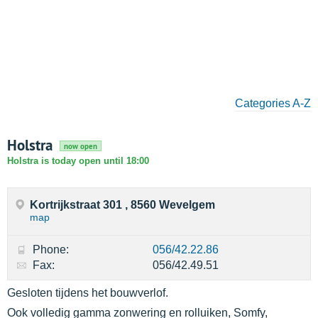
Categories A-Z
Holstra
now open
Holstra is today open until 18:00
Kortrijkstraat 301 , 8560 Wevelgem
map
Phone:
056/42.22.86
Fax:
056/42.49.51
Gesloten tijdens het bouwverlof.
Ook volledig gamma zonwering en rolluiken, Somfy,