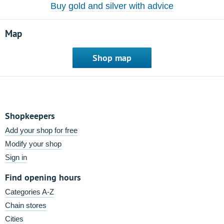
Buy gold and silver with advice
Map
Shop map
Shopkeepers
Add your shop for free
Modify your shop
Sign in
Find opening hours
Categories A-Z
Chain stores
Cities