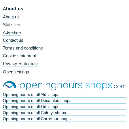
About us
About us
Statistics
Advertise
Contact us
Terms and conditions
Cookie statement
Privacy Statement
Open settings
Opening hours of all Aldi shops
Opening hours of all Decathlon shops
Opening hours of all Lidl shops
Opening hours of all Colruyt shops
Opening hours of all Carrefour shops