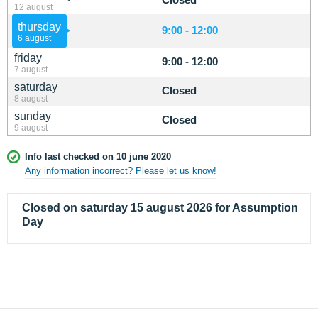
12 august
thursday
9:00 - 12:00
6 august
friday
9:00 - 12:00
7 august
saturday
Closed
8 august
sunday
Closed
9 august
Info last checked on 10 june 2020
Any information incorrect? Please let us know!
Closed on saturday 15 august 2026 for Assumption
Day