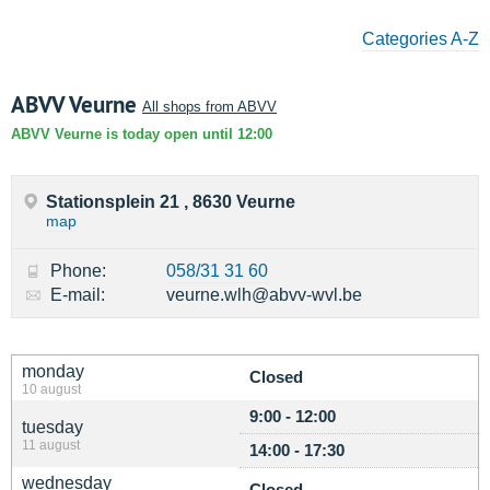
Categories A-Z
ABVV Veurne
All shops from ABVV
ABVV Veurne is today open until 12:00
Stationsplein 21 , 8630 Veurne
map
Phone:
058/31 31 60
E-mail:
veurne.wlh@abvv-wvl.be
monday
Closed
10 august
9:00 - 12:00
tuesday
11 august
14:00 - 17:30
wednesday
Closed