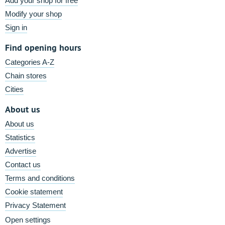
Add your shop for free
Modify your shop
Sign in
Find opening hours
Categories A-Z
Chain stores
Cities
About us
About us
Statistics
Advertise
Contact us
Terms and conditions
Cookie statement
Privacy Statement
Open settings