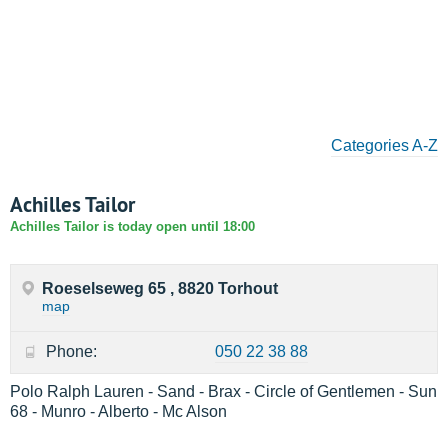
Categories A-Z
Achilles Tailor
Achilles Tailor is today open until 18:00
Roeselseweg 65 , 8820 Torhout
map
Phone:
050 22 38 88
Polo Ralph Lauren - Sand - Brax - Circle of Gentlemen - Sun
68 - Munro - Alberto - Mc Alson