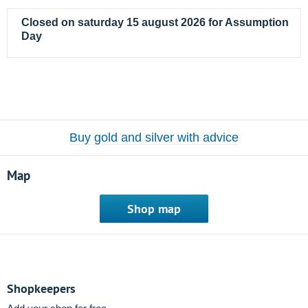
Closed on saturday 15 august 2026 for Assumption
Day
Buy gold and silver with advice
Map
Shop map
Shopkeepers