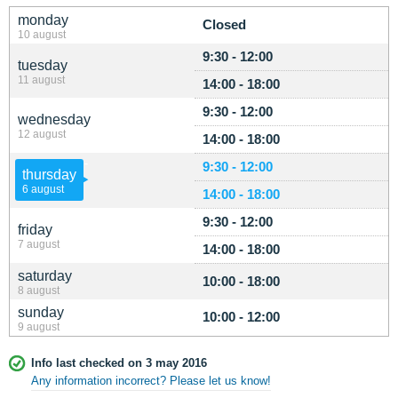
monday
Closed
10 august
9:30 - 12:00
tuesday
11 august
14:00 - 18:00
9:30 - 12:00
wednesday
12 august
14:00 - 18:00
9:30 - 12:00
thursday
6 august
14:00 - 18:00
9:30 - 12:00
friday
7 august
14:00 - 18:00
saturday
10:00 - 18:00
8 august
sunday
10:00 - 12:00
9 august
Info last checked on 3 may 2016
Any information incorrect? Please let us know!