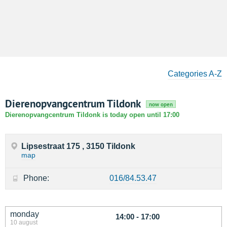
Categories A-Z
Dierenopvangcentrum Tildonk
now open
Dierenopvangcentrum Tildonk is today open until 17:00
Lipsestraat 175 , 3150 Tildonk
map
Phone:
016/84.53.47
monday
14:00 - 17:00
10 august