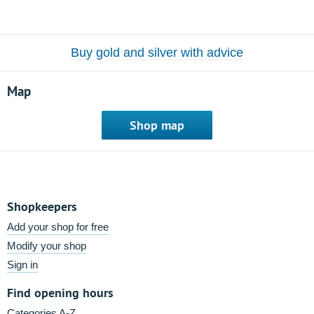
Buy gold and silver with advice
Map
Shop map
Shopkeepers
Add your shop for free
Modify your shop
Sign in
Find opening hours
Categories A-Z