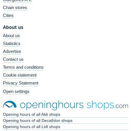
Chain stores
Cities
About us
About us
Statistics
Advertise
Contact us
Terms and conditions
Cookie statement
Privacy Statement
Open settings
Opening hours of all Aldi shops
Opening hours of all Decathlon shops
Opening hours of all Lidl shops