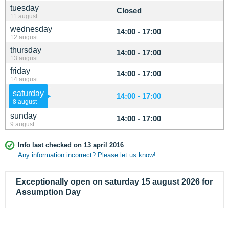
tuesday
Closed
11 august
wednesday
14:00 - 17:00
12 august
thursday
14:00 - 17:00
13 august
friday
14:00 - 17:00
14 august
saturday
14:00 - 17:00
8 august
sunday
14:00 - 17:00
9 august
Info last checked on 13 april 2016
Any information incorrect? Please let us know!
Exceptionally open on saturday 15 august 2026 for
Assumption Day