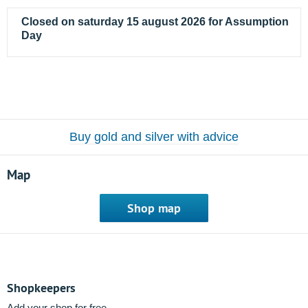
Closed on saturday 15 august 2026 for Assumption
Day
Buy gold and silver with advice
Map
Shop map
Shopkeepers
Add your shop for free