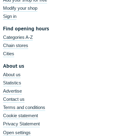
Modify your shop
Sign in
Find opening hours
Categories A-Z
Chain stores
Cities
About us
About us
Statistics
Advertise
Contact us
Terms and conditions
Cookie statement
Privacy Statement
Open settings