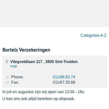
Categories A-Z
Bortels Verzekeringen
Vliegveldlaan 117 , 3800 Sint-Truiden
map
Phone:
011/68.82.74
Fax:
011/67.35.68
In juli en augustus zijn wij open van 13:30 - 18u
U kan ons ook altijd bereiken op afspraak.