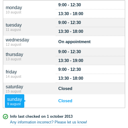
9:00 - 12:30
monday
10 august
13:30 - 18:00
9:00 - 12:30
tuesday
11 august
13:30 - 18:00
wednesday
On appointment
12 august
9:00 - 12:30
thursday
13 august
13:30 - 19:00
9:00 - 12:30
friday
14 august
13:30 - 18:00
saturday
Closed
15 august
sunday
Closed
9 august
Info last checked on 1 october 2013
Any information incorrect? Please let us know!