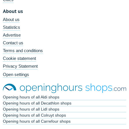
About us
About us
Statistics
Advertise
Contact us
Terms and conditions
Cookie statement
Privacy Statement
Open settings
Opening hours of all Aldi shops
Opening hours of all Decathlon shops
Opening hours of all Lidl shops
Opening hours of all Colruyt shops
Opening hours of all Carrefour shops