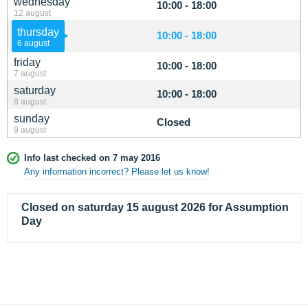
wednesday
10:00 - 18:00
12 august
thursday
10:00 - 18:00
6 august
friday
10:00 - 18:00
7 august
saturday
10:00 - 18:00
8 august
sunday
Closed
9 august
Info last checked on 7 may 2016
Any information incorrect? Please let us know!
Closed on saturday 15 august 2026 for Assumption
Day