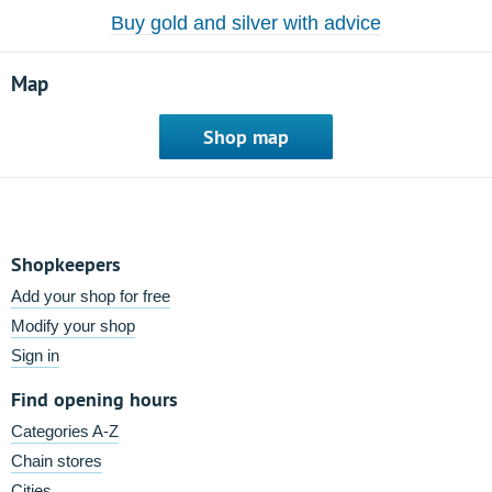
Buy gold and silver with advice
Map
Shop map
Shopkeepers
Add your shop for free
Modify your shop
Sign in
Find opening hours
Categories A-Z
Chain stores
Cities