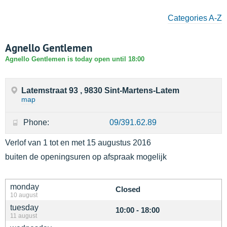
Categories A-Z
Agnello Gentlemen
Agnello Gentlemen is today open until 18:00
Latemstraat 93 , 9830 Sint-Martens-Latem
map
Phone:
09/391.62.89
Verlof van 1 tot en met 15 augustus 2016
buiten de openingsuren op afspraak mogelijk
monday
Closed
10 august
tuesday
10:00 - 18:00
11 august