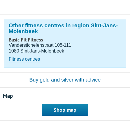
Other fitness centres in region Sint-Jans-
Molenbeek
Basic-Fit Fitness
Vanderstichelenstraat 105-111
1080 Sint-Jans-Molenbeek
Fitness centres
Buy gold and silver with advice
Map
Shop map