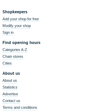
Shopkeepers
Add your shop for free
Modify your shop
Sign in
Find opening hours
Categories A-Z
Chain stores
Cities
About us
About us
Statistics
Advertise
Contact us
Terms and conditions