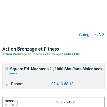
Categories A-Z
Action Bronzage et Fitness
Action Bronzage et Fitness is today open until 21:00
Square Ed. Machtens 1 , 1080 Sint-Jans-Molenbeek
map
Phone:
02 410 68 18
monday
9:00 - 21:00
10 august