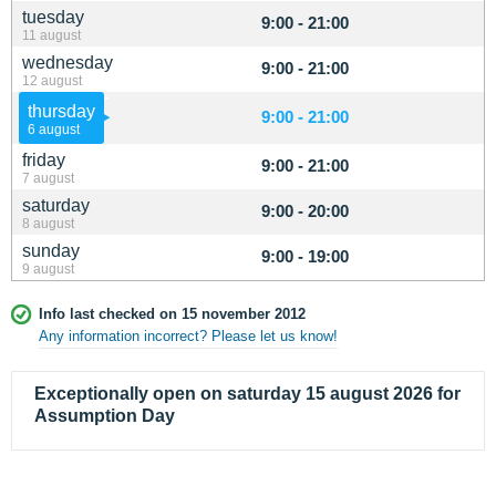
tuesday
9:00 - 21:00
11 august
wednesday
9:00 - 21:00
12 august
thursday
9:00 - 21:00
6 august
friday
9:00 - 21:00
7 august
saturday
9:00 - 20:00
8 august
sunday
9:00 - 19:00
9 august
Info last checked on 15 november 2012
Any information incorrect? Please let us know!
Exceptionally open on saturday 15 august 2026 for
Assumption Day