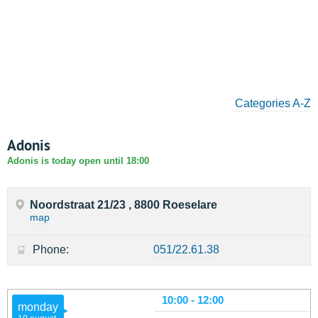
Categories A-Z
Adonis
Adonis is today open until 18:00
Noordstraat 21/23 , 8800 Roeselare
map
Phone:
051/22.61.38
10:00 - 12:00
monday