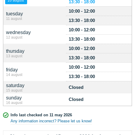
10 august
13:30 - 18:00
10:00 - 12:00
tuesday
11 august
13:30 - 18:00
10:00 - 12:00
wednesday
12 august
13:30 - 18:00
10:00 - 12:00
thursday
13 august
13:30 - 18:00
10:00 - 12:00
friday
14 august
13:30 - 18:00
saturday
Closed
15 august
sunday
Closed
16 august
Info last checked on 11 may 2026
Any information incorrect? Please let us know!