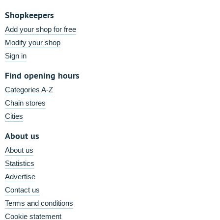
Shopkeepers
Add your shop for free
Modify your shop
Sign in
Find opening hours
Categories A-Z
Chain stores
Cities
About us
About us
Statistics
Advertise
Contact us
Terms and conditions
Cookie statement