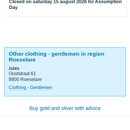
Closed on saturday 15 august 2026 for Assumption
Day
Other clothing - gentlemen in region
Roeselare
Jules
Ooststraat 61
8800 Roeselare
Clothing - Gentlemen
Buy gold and silver with advice