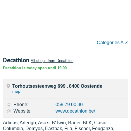
Categories A-Z
Decathlon
All shops from Decathlon
Decathlon is today open until 19:00
Torhoutsesteenweg 699 , 8400 Oostende
map
Phone:
059 79 00 30
Website:
www.decathlon.be/
Adidas, Artengo, Asics, B'Twin, Bauer, BLK, Casio,
Columbia, Domyos, Eastpak, Fila, Fischer, Fouganza,