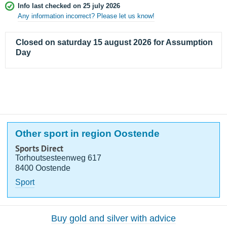
Info last checked on 25 july 2026
Any information incorrect? Please let us know!
Closed on saturday 15 august 2026 for Assumption
Day
Other sport in region Oostende
Sports Direct
Torhoutsesteenweg 617
8400 Oostende
Sport
Buy gold and silver with advice