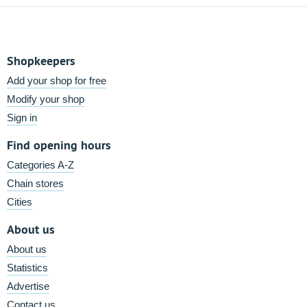
Shopkeepers
Add your shop for free
Modify your shop
Sign in
Find opening hours
Categories A-Z
Chain stores
Cities
About us
About us
Statistics
Advertise
Contact us