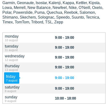
Garmin, Geonaute, Isostar, Kalenji, Kappa, Kettler, Kipsta,
Lowa, Merrell, New Balance, Newfeel, Nike, O'Neill, Oxelo,
Polar, Powerslide, Puma, Quechua, Reebok, Salomon,
Shimano, Skechers, Solognac, Speedo, Suunto, Tecnica,
Timex, TomTom, Tribord, TSL, Zepp
monday
9:00 - 19:00
10 august
tuesday
9:00 - 19:00
11 august
wednesday
9:00 - 19:00
12 august
thursday
9:00 - 19:00
13 august
friday
9:00 - 19:00
7 august
saturday
9:00 - 19:00
8 august
sunday
10:00 - 18:00
9 august